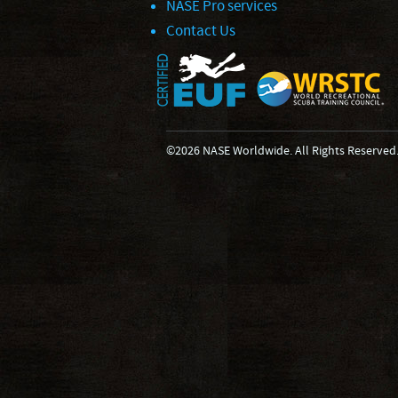
NASE Pro services
Contact Us
©2026 NASE Worldwide. All Rights Reserved