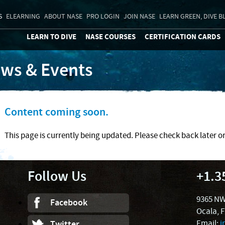
S
ELEARNING
ABOUT NASE
PRO LOGIN
JOIN NASE
LEARN GREEN, DIVE B
LEARN TO DIVE
NASE COURSES
CERTIFICATION CARDS
ws & Events
Content coming soon.
This page is currently being updated. Please check back later o
Follow Us
+1.3
9365 NW
Facebook
Ocala, 
Email:
i
Twitter