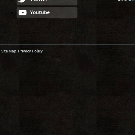
Youtube
.
Site Map
.
Privacy Policy