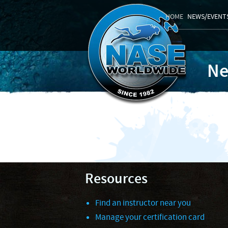
HOME
NEWS/EVENT
Ne
Resources
Find an instructor near you
Manage your certification card