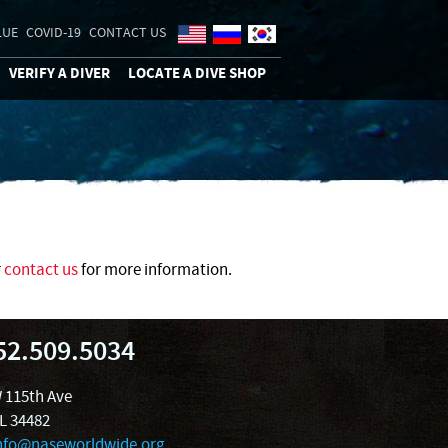
LUE
COVID-19
CONTACT US
VERIFY A DIVER
LOCATE A DIVE SHOP
r
contact us
for more information.
52.509.5034
 115th Ave
FL 34482
nfo@naseworldwide.org