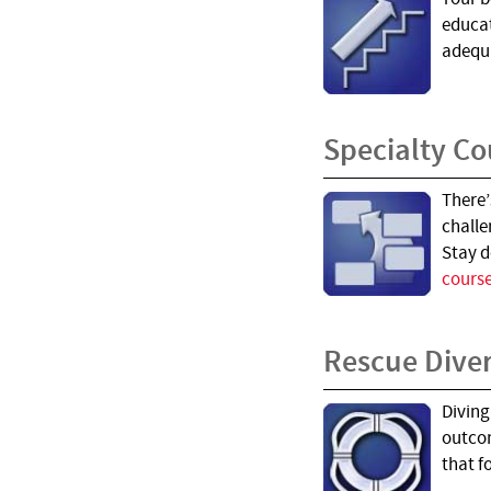
educat
adequa
Specialty Co
There’
challe
Stay d
course
Rescue Dive
Diving
outcom
that 