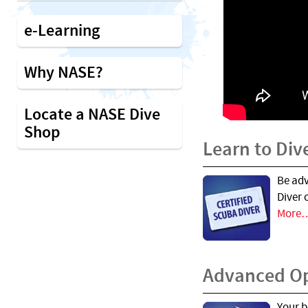
e-Learning
Why NASE?
Locate a NASE Dive
Shop
Learn to Div
Be ad
Diver 
More
Advanced O
Your b