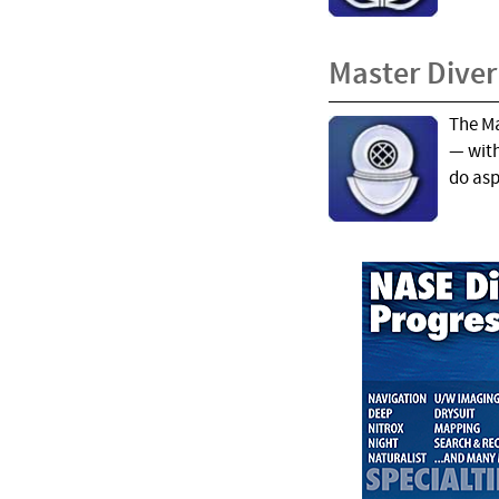
Master Diver
The Ma
— with
do aspi