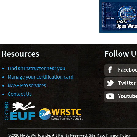
Resources
Follow U
Find an instructor near you
Facebo
Manage your certification card
Twitter
NASE Pro services
Contact Us
Youtub
©2026 NASE Worldwide. All Rights Reserved.
Site Map
.
Privacy Policy