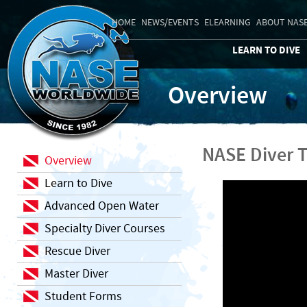
HOME
NEWS/EVENTS
ELEARNING
ABOUT NAS
LEARN TO DIVE
Overview
NASE Diver T
Overview
Learn to Dive
Advanced Open Water
Specialty Diver Courses
Rescue Diver
Master Diver
Student Forms