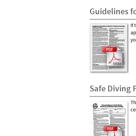
Guidelines f
If
ap
yo
Safe Diving 
Th
ce