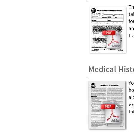
Th
ta
fo
an
tr
Medical Hist
Yo
ho
al
Ex
ta