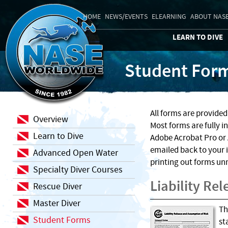
HOME
NEWS/EVENTS
ELEARNING
ABOUT NAS
LEARN TO DIVE
Student For
All forms are provide
Overview
Most forms are fully i
Learn to Dive
Adobe Acrobat Pro or 
emailed back to your 
Advanced Open Water
printing out forms un
Specialty Diver Courses
Liability Re
Rescue Diver
Master Diver
Th
Student Forms
st