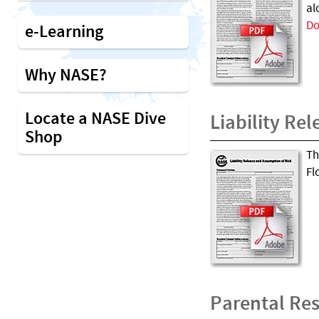
al
Do
e-Learning
Why NASE?
Locate a NASE Dive
Liability Rel
Shop
Th
Fl
Parental Res