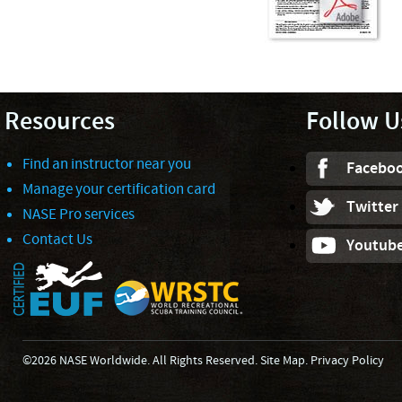
Resources
Follow U
Find an instructor near you
Facebo
Manage your certification card
Twitter
NASE Pro services
Contact Us
Youtub
©2026 NASE Worldwide. All Rights Reserved.
Site Map
.
Privacy Policy