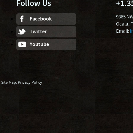
Follow Us
+1.3
9365 NW
Facebook
Ocala, 
Email:
i
Twitter
Youtube
.
Site Map
.
Privacy Policy