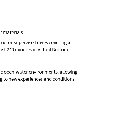
r materials.
ructor-supervised dives covering a
 least 240 minutes of Actual Bottom
stic open-water environments, allowing
ng to new experiences and conditions.