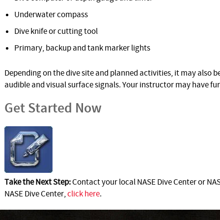
Underwater compass
Dive knife or cutting tool
Primary, backup and tank marker lights
Depending on the dive site and planned activities, it may also 
audible and visual surface signals. Your instructor may have f
Get Started Now
Take the Next Step:
Contact your local NASE Dive Center or NASE
NASE Dive Center,
click here
.