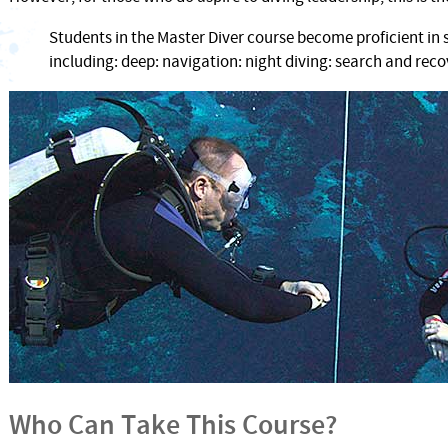
Students in the Master Diver course become proficient in 
including: deep: navigation: night diving: search and re
Who Can Take This Course?