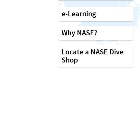
e-Learning
Why NASE?
Locate a NASE Dive
Shop