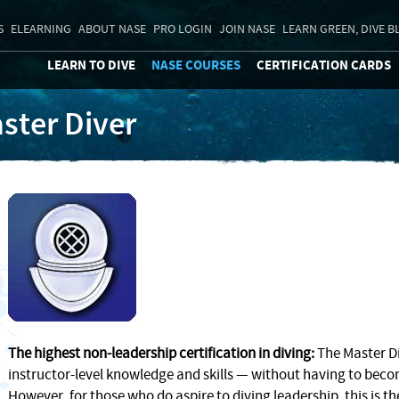
S
ELEARNING
ABOUT NASE
PRO LOGIN
JOIN NASE
LEARN GREEN, DIVE B
LEARN TO DIVE
NASE COURSES
CERTIFICATION CARDS
ster Diver
The highest non-leadership certification in diving:
The Master Di
instructor-level knowledge and skills — without having to becom
However, for those who do aspire to diving leadership, this is the