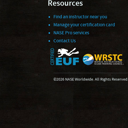
Resources
Find an instructor near you
Manage your certification card
NASE Pro services
Contact Us
©2026 NASE Worldwide. All Rights Reserved