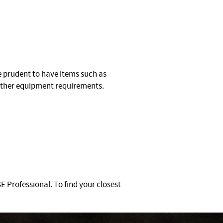
be prudent to have items such as
urther equipment requirements.
 Professional. To find your closest