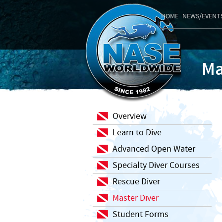
HOME
NEWS/EVENT
Ma
Overview
Learn to Dive
Advanced Open Water
Specialty Diver Courses
Rescue Diver
Master Diver
Student Forms