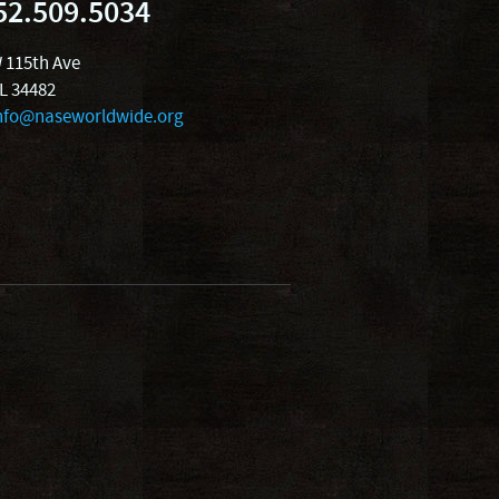
52.509.5034
 115th Ave
FL 34482
nfo@naseworldwide.org