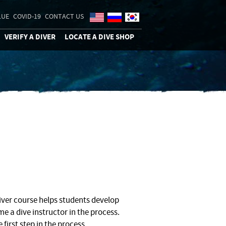
LUE
COVID-19
CONTACT US
VERIFY A DIVER
LOCATE A DIVE SHOP
ver course helps students develop
e a dive instructor in the process.
 first step in the process.