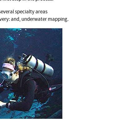
several specialty areas
covery: and, underwater mapping.