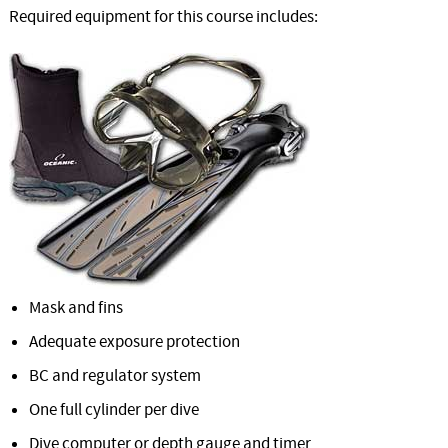
Required equipment for this course includes:
Mask and fins
Adequate exposure protection
BC and regulator system
One full cylinder per dive
Dive computer or depth gauge and timer