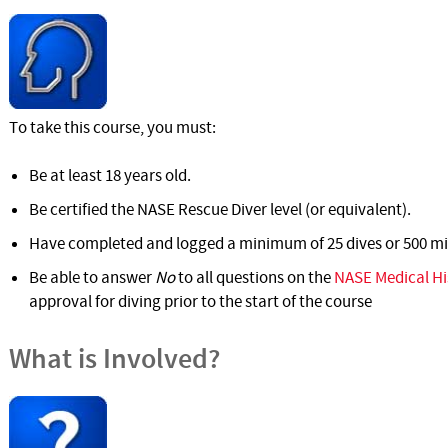
To take this course, you must:
Be at least 18 years old.
Be certified the NASE Rescue Diver level (or equivalent).
Have completed and logged a minimum of 25 dives or 500 mi
Be able to answer
No
to all questions on the
NASE Medical Hi
approval for diving prior to the start of the course
What is Involved?