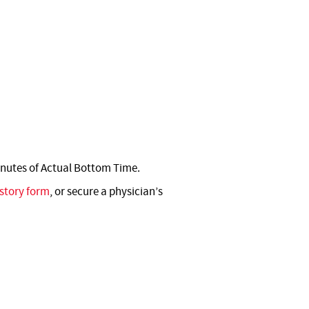
nutes of Actual Bottom Time.
story form
, or secure a physician’s