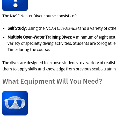
The NASE Naster Diver course consists of:
Self Study:
Using the
NOAA Dive Manual
and a variety of othe
Multiple Open-Water Training Dives:
A minimum of eight inst
variety of specialty diving activities. Students are to log at
Time during the course.
The dives are designed to expose students to a variety of reali
them to apply skills and knowledge from previous scuba traini
What Equipment Will You Need?