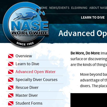
HOME
NEWS/EVENTS
ELEARNING
ABOUT NAS
LEARN TO DIVE
Advanced Op
Be More, Do More:
Imag
Overview
surface or discovering
Learn to Dive
are the kinds of thing
Advanced Open Water
Move beyond basi
Specialty Diver Courses
advanttage of t
divers. The place
Rescue Diver
Master Diver
Student Forms