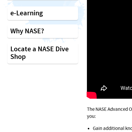
e-Learning
Why NASE?
Locate a NASE Dive
Shop
The NASE Advanced Op
you:
Gain additional kn