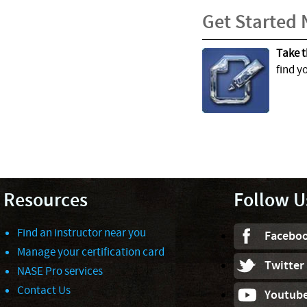
Get Started
Take t
find y
Resources
Follow U
Find an instructor near you
Facebo
Manage your certification card
Twitter
NASE Pro services
Contact Us
Youtub