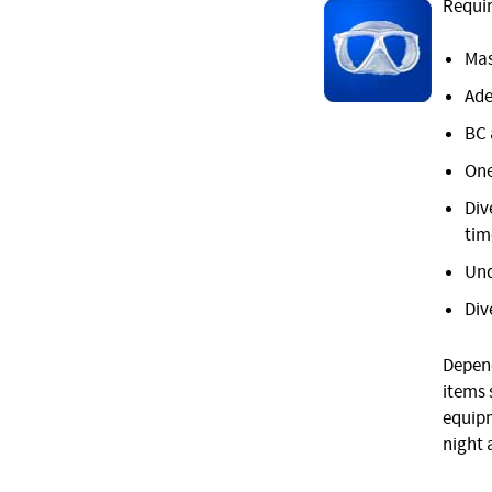
Requir
Mas
Ade
BC 
One
Div
tim
Und
Div
Depend
items 
equipm
night 