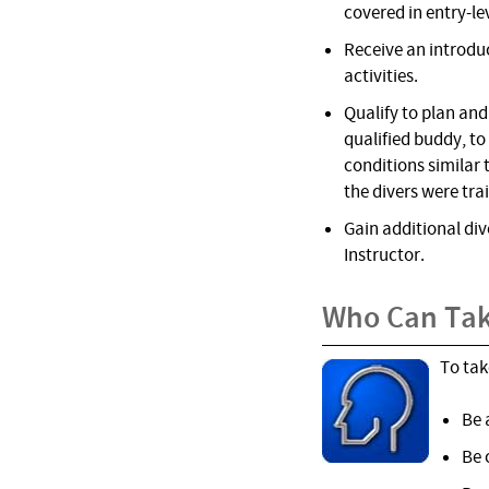
covered in entry-le
Receive an introduc
activities.
Qualify to plan and
qualified buddy, to 
conditions similar 
the divers were tra
Gain additional di
Instructor.
Who Can Tak
To tak
Be 
Be 