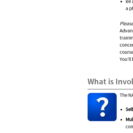
Be 
a p
Please
Advan
traini
concer
course
You’ll
What is Invo
The NA
Sel
Mul
com