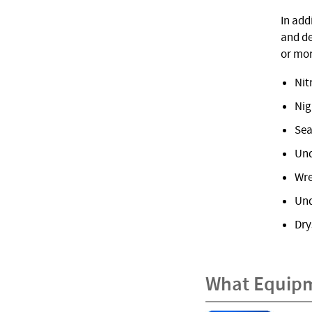
In add
and de
or mor
Nit
Nig
Sea
Und
Wre
Und
Dry
What Equipm