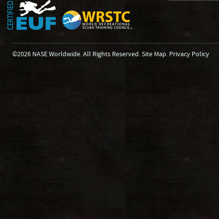
©2026 NASE Worldwide. All Rights Reserved.
Site Map
.
Privacy Policy