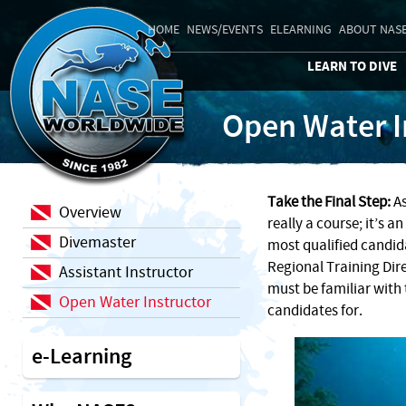
HOME
NEWS/EVENTS
ELEARNING
ABOUT NAS
LEARN TO DIVE
Open Water I
Take the Final Step:
As
Overview
really a course; it’s 
Divemaster
most qualified candid
Regional Training Dir
Assistant Instructor
must be familiar with 
Open Water Instructor
candidates for.
e-Learning