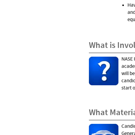
Hav
and
equ
What is Invo
NASE I
academ
will b
candid
start 
What Materi
Candid
Genera