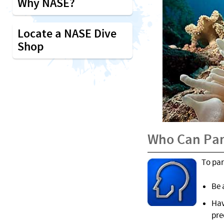
Why NASE?
Locate a NASE Dive
Shop
Who Can Par
To par
Be 
Hav
pre