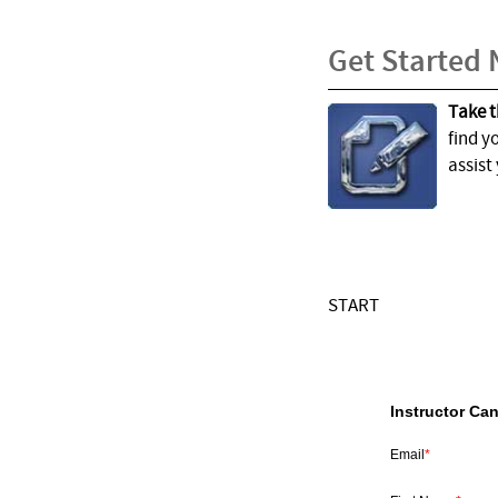
Get Started
Take t
find y
assist
START
Instructor Ca
Email
*