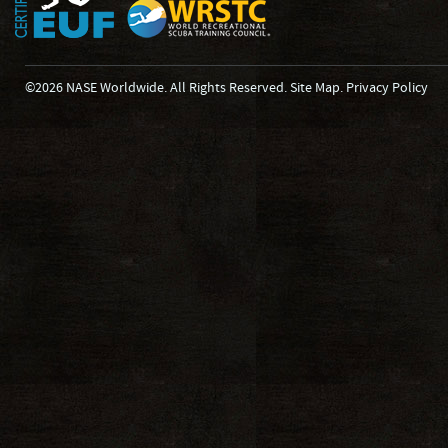
©2026 NASE Worldwide. All Rights Reserved.
Site Map
.
Privacy Policy