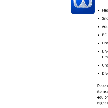
Mas
Sno
Ade
BC 
One
Div
tim
Und
Div
Depend
items 
equipm
night 