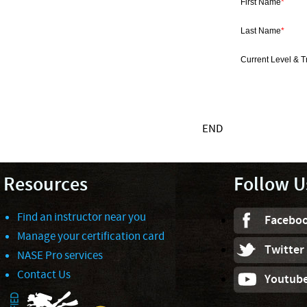
First Name
*
Last Name
*
Current Level & T
END
Resources
Follow U
Find an instructor near you
Facebo
Manage your certification card
Twitter
NASE Pro services
Contact Us
Youtub