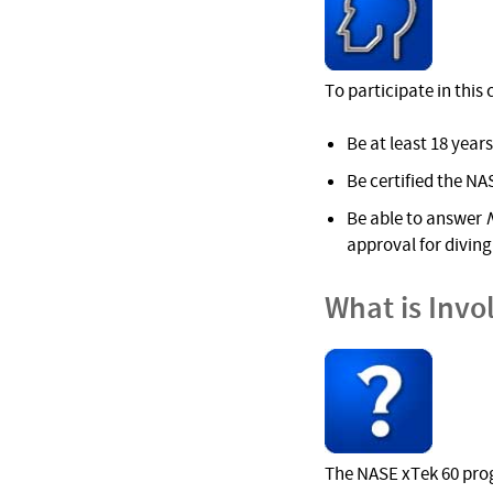
To participate in this
Be at least 18 years
Be certified the NAS
Be able to answer
approval for diving 
What is Invo
The NASE xTek 60 prog