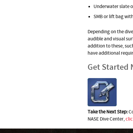
Underwater slate o
SMB or lift bag with
Depending on the dive 
audible and visual su
addition to these, suc
have additional requi
Get Started
Take the Next Step:
Co
NASE Dive Center,
cli