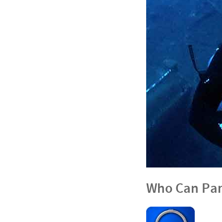
Who Can Par