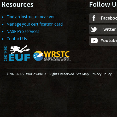
Resources
Follow U
Find an instructor near you
Facebo
Manage your certification card
Twitter
NASE Pro services
Contact Us
Youtub
©2026 NASE Worldwide. All Rights Reserved.
Site Map
.
Privacy Policy