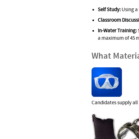
Self Study:
Using a 
Classroom Discuss
In-Water Training:
S
a maximum of 45 m/
What Materi
Candidates supply all