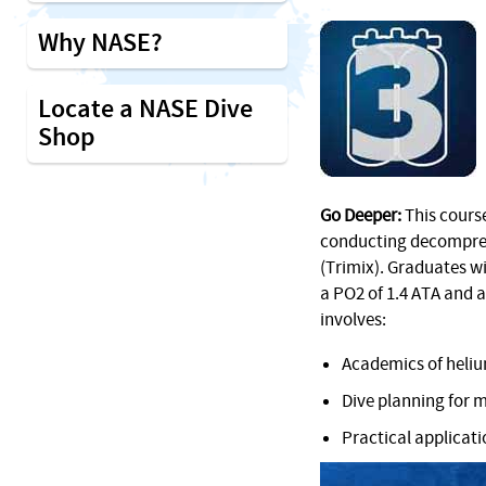
Why NASE?
Locate a NASE Dive
Shop
Go Deeper:
This course
conducting decompres
(Trimix). Graduates wi
a PO2 of 1.4 ATA and a
involves:
Academics of heliu
Dive planning for 
Practical applicat