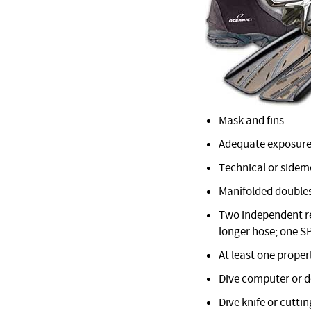
Mask and fins
Adequate exposure
Technical or sidemo
Manifolded doubles
Two independent reg
longer hose; one S
At least one proper
Dive computer or 
Dive knife or cuttin