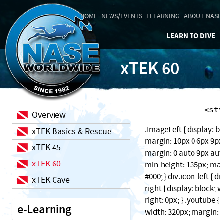
HOME
NEWS/EVENTS
ELEARNING
ABOUT NAS
LEARN TO DIVE
xTEK 60
    
Overview
.ImageLeft { display: b
xTEK Basics & Rescue
margin: 10px 0 6px 9px;
xTEK 45
margin: 0 auto 9px auto
xTEK 60
min-height: 135px; ma
#000; } div.icon-left { 
xTEK Cave
right { display: block
right: 0px; } .youtube 
e-Learning
width: 320px; margin: 1