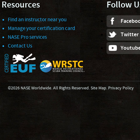
Resources
Follow U
Find an instructor near you
Facebo
Manage your certification card
Twitter
NASE Pro services
Contact Us
Youtub
©2026 NASE Worldwide. All Rights Reserved.
Site Map
.
Privacy Policy