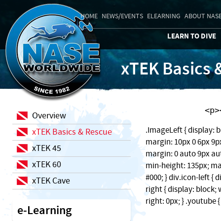
HOME
NEWS/EVENTS
ELEARNING
ABOUT NAS
LEARN TO DIVE
xTEK Basics 
    
Overview
.ImageLeft { display: b
xTEK Basics & Rescue
margin: 10px 0 6px 9px;
xTEK 45
margin: 0 auto 9px auto
xTEK 60
min-height: 135px; ma
#000; } div.icon-left { 
xTEK Cave
right { display: block
right: 0px; } .youtube 
e-Learning