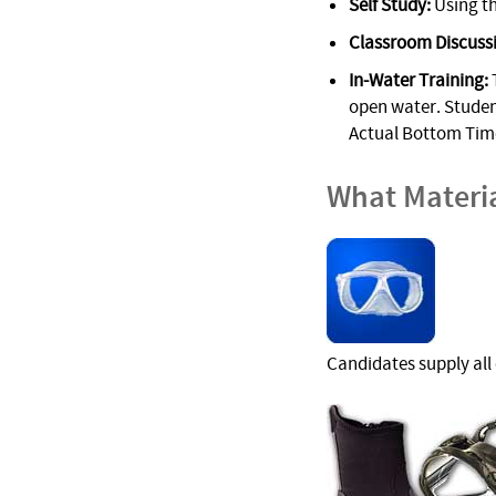
Self Study:
Using th
Classroom Discuss
In-Water Training:
T
open water. Student
Actual Bottom Time
What Materi
Candidates supply all