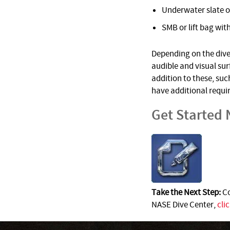
Underwater slate o
SMB or lift bag with
Depending on the dive 
audible and visual su
addition to these, suc
have additional requi
Get Started
Take the Next Step:
Co
NASE Dive Center,
cli