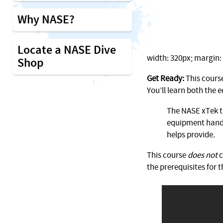
Why NASE?
Locate a NASE Dive
width: 320px; margin: 1
Shop
Get Ready:
This course
You’ll learn both the
The NASE xTek tr
equipment handl
helps provide.
This course
does not
c
the prerequisites for t