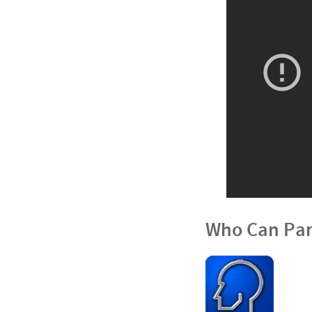
Who Can Par