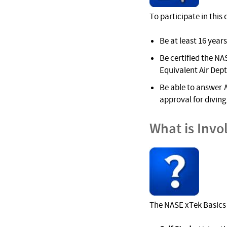
To participate in this
Be at least 16 years
Be certified the NAS
Equivalent Air Dep
Be able to answer
approval for diving 
What is Invo
The NASE xTek Basics 