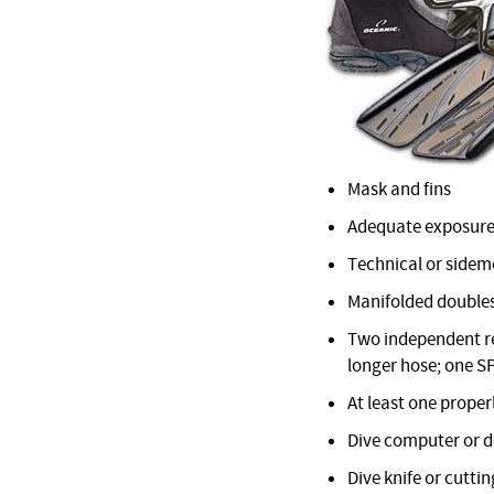
Mask and fins
Adequate exposure
Technical or sidemo
Manifolded doubles
Two independent reg
longer hose; one S
At least one proper
Dive computer or 
Dive knife or cuttin