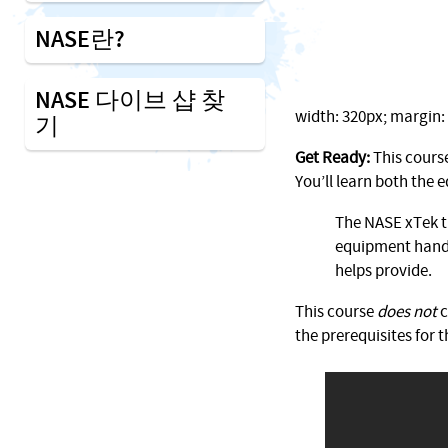
NASE란?
NASE 다이브 샵 찾
width: 320px; margin: 1
기
Get Ready:
This course
You’ll learn both the
The NASE xTek tr
equipment handl
helps provide.
This course
does not
c
the prerequisites for t