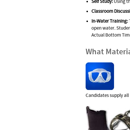
Self Study:
Using th
Classroom Discuss
In-Water Training:
T
open water. Student
Actual Bottom Time
What Materi
Candidates supply all