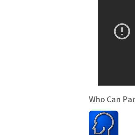
Who Can Par