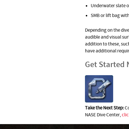
Underwater slate o
SMB or lift bag with
Depending on the dive 
audible and visual su
addition to these, suc
have additional requi
Get Started
Take the Next Step:
Co
NASE Dive Center,
cli