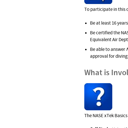
To participate in this
Be at least 16 years
Be certified the NAS
Equivalent Air Dep
Be able to answer
approval for diving 
What is Invo
The NASE xTek Basics 