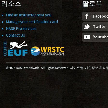
리소스
팔로우
Find an instructor near you
Facebo
Manage your certification card
Twitter
NASE Pro services
Contact Us
Youtub
©2026 NASE Worldwide. All Rights Reserved.
사이트맵
.
개인정보 처리