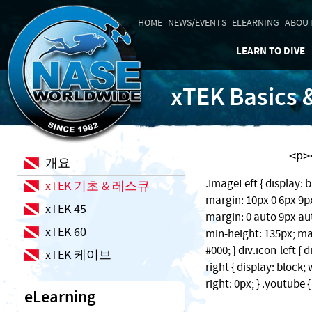
HOME
NEWS/EVENTS
ELEARNING
ABOUT
LEARN TO DIVE
xTEK Basics 
    
개요
.ImageLeft { display: b
xTEK 기초 & 레스큐
margin: 10px 0 6px 9px;
xTEK 45
margin: 0 auto 9px auto
xTEK 60
min-height: 135px; ma
#000; } div.icon-left { 
xTEK 케이브
right { display: block
right: 0px; } .youtube 
eLearning