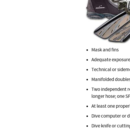
Mask and fins
Adequate exposure
Technical or sidemo
Manifolded doubles
Two independent reg
longer hose; one S
At least one proper
Dive computer or 
Dive knife or cuttin