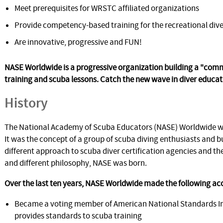
Meet prerequisites for WRSTC affiliated organizations
Provide competency-based training for the recreational dive
Are innovative, progressive and FUN!
NASE Worldwide is a progressive organization building a "co
training and scuba lessons. Catch the new wave in diver educat
History
The National Academy of Scuba Educators (NASE) Worldwide wa
It was the concept of a group of scuba diving enthusiasts and b
different approach to scuba diver certification agencies and the
and different philosophy, NASE was born.
Over the last ten years, NASE Worldwide made the following a
Became a voting member of American National Standards Inst
provides standards to scuba training