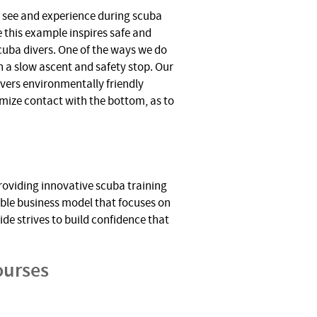
y see and experience during scuba
 this example inspires safe and
cuba divers. One of the ways we do
th a slow ascent and safety stop. Our
ivers environmentally friendly
mize contact with the bottom, as to
roviding innovative scuba training
ble business model that focuses on
de strives to build confidence that
ourses