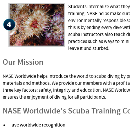
Students internalize what the
training. NASE helps make sure
environmentally responsible s
this is by ending every dive wi
scuba instructors also teach d
practices such as ways to mini
leave it undisturbed.
Our Mission
NASE Worldwide helps introduce the world to scuba diving by p
materials and methods. We provide our members with a profita
three key factors: safety, integrity and education. NASE Worldwi
ensures the enjoyment of diving for all participants.
NASE Worldwide’s Scuba Training C
Have worldwide recognition