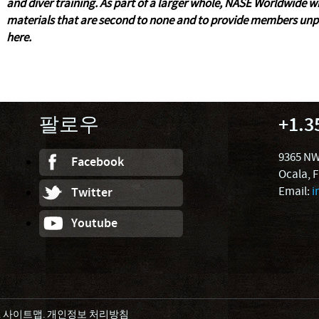
and diver training. As part of a larger whole, NASE Worldwide 
materials that are second to none and to provide members unpa
here.
팔로우
+1.3
9365 NW
Facebook
Ocala, 
Email:
i
Twitter
Youtube
.
사이트맵
.
개인정보 처리방침