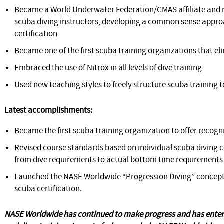
Became a World Underwater Federation/CMAS affiliate and r
scuba diving instructors, developing a common sense appro
certification
Became one of the first scuba training organizations that e
Embraced the use of Nitrox in all levels of dive training
Used new teaching styles to freely structure scuba training to
Latest accomplishments:
Became the first scuba training organization to offer reco
Revised course standards based on individual scuba divin
from dive requirements to actual bottom time requirements
Launched the NASE Worldwide “Progression Diving” concept 
scuba certification.
NASE Worldwide has continued to make progress and has entere