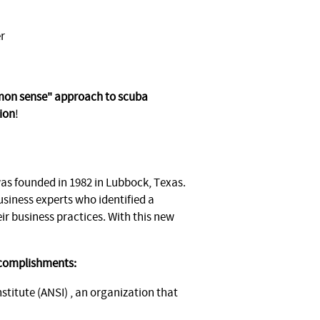
r
mmon sense" approach to scuba
ion
!
s founded in 1982 in Lubbock, Texas.
usiness experts who identified a
ir business practices. With this new
ccomplishments:
itute (ANSI) , an organization that