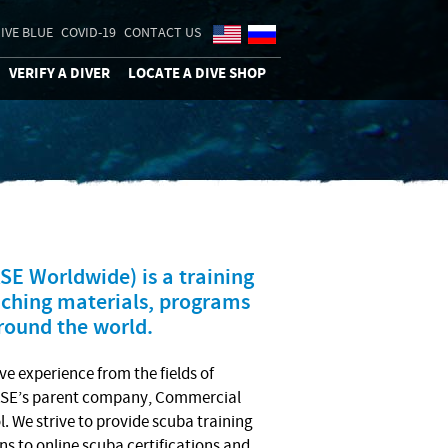
IVE BLUE
COVID-19
CONTACT US
VERIFY A DIVER
LOCATE A DIVE SHOP
E Worldwide) is a training
eaching materials, programs
around the world.
ve experience from the fields of
 NASE’s parent company, Commercial
. We strive to provide scuba training
ons to online scuba certifications and