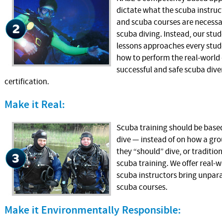
dictate what the scuba instruc
and scuba courses are necessa
scuba diving. Instead, our st
lessons approaches every stude
how to perform the real-world d
successful and safe scuba dive
certification.
Make it Real:
Scuba training should be based
dive — instead of on how a gro
they “should” dive, or traditi
scuba training. We offer real-
scuba instructors bring unpara
scuba courses.
Make it Environmentally Responsible: