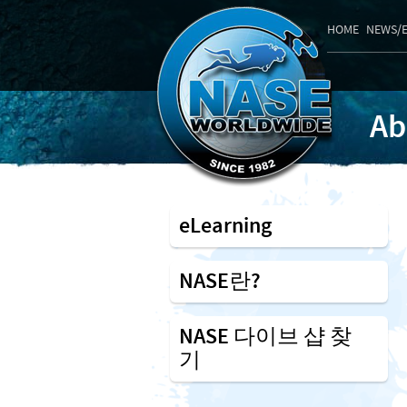
HOME
NEWS/
Ab
eLearning
NASE란?
NASE 다이브 샵 찾
기