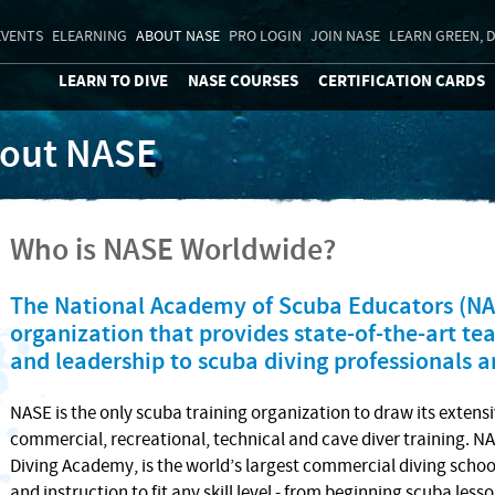
EVENTS
ELEARNING
ABOUT NASE
PRO LOGIN
JOIN NASE
LEARN GREEN, D
LEARN TO DIVE
NASE COURSES
CERTIFICATION CARDS
out NASE
Who is NASE Worldwide?
The National Academy of Scuba Educators (NAS
organization that provides state-of-the-art t
and leadership to scuba diving professionals 
NASE is the only scuba training organization to draw its extensi
commercial, recreational, technical and cave diver training.
Diving Academy, is the world’s largest commercial diving school
and instruction to fit any skill level - from beginning scuba less