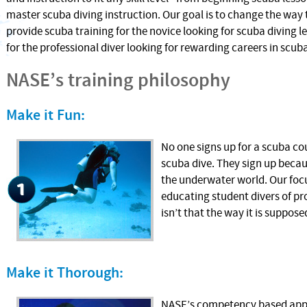
master scuba diving instruction. Our goal is to change the way 
provide scuba training for the novice looking for scuba diving l
for the professional diver looking for rewarding careers in scuba
NASE’s training philosophy
Make it Fun:
No one signs up for a scuba co
scuba dive. They sign up becau
the underwater world. Our focu
educating student divers of pr
isn’t that the way it is suppose
Make it Thorough:
NASE’s competency based appr