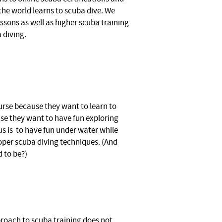
the world learns to scuba dive. We
essons as well as higher scuba training
 diving.
urse because they want to learn to
se they want to have fun exploring
s is to have fun under water while
oper scuba diving techniques. (And
d to be?)
oach to scuba training does not