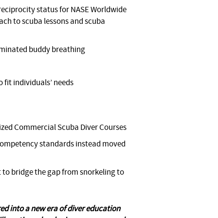
eciprocity status for NASE Worldwide
ach to scuba lessons and scuba
liminated buddy breathing
 fit individuals’ needs
gnized Commercial Scuba Diver Courses
g competency standards instead moved
to bridge the gap from snorkeling to
d into a new era of diver education