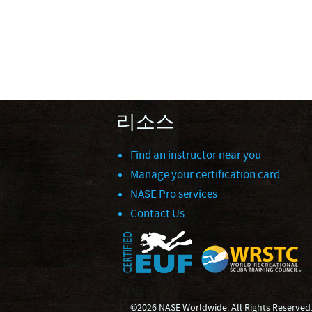
리소스
Find an instructor near you
Manage your certification card
NASE Pro services
Contact Us
©2026 NASE Worldwide. All Rights Reserved