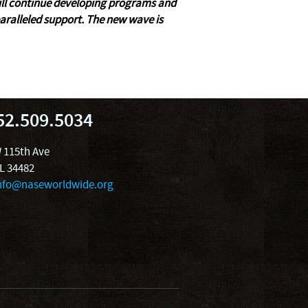
will continue developing programs and
ralleled support. The new wave is
52.509.5034
 115th Ave
FL 34482
nfo@naseworldwide.org