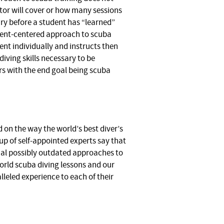
tor will cover or how many sessions
ry before a student has “learned”
udent-centered approach to scuba
nt individually and instructs then
iving skills necessary to be
rs with the end goal being scuba
 on the way the world’s best diver’s
up of self-appointed experts say that
onal possibly outdated approaches to
world scuba diving lessons and our
lleled experience to each of their