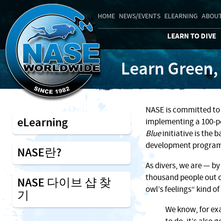
HOME
NEWS/EVENTS
ELEARNING
ABOUT
LEARN TO DIVE
Learn Green,
NASE is committed to 
eLearning
implementing a 100-pe
Blue
initiative is the 
development program
NASE란?
As divers, we are — by
thousand people out o
NASE 다이브 샵 찾
owl’s feelings“ kind o
기
We know, for exa