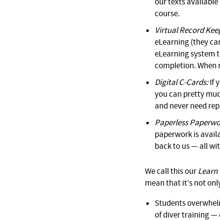
our texts availabl
course.
Virtual Record Kee
eLearning (they can
eLearning system to
completion. When re
Digital C-Cards:
If 
you can pretty much
and never need rep
Paperless Paperwo
paperwork is availa
back to us — all wi
We call this our
Learn 
mean that it’s not only
Students overwhel
of diver training —