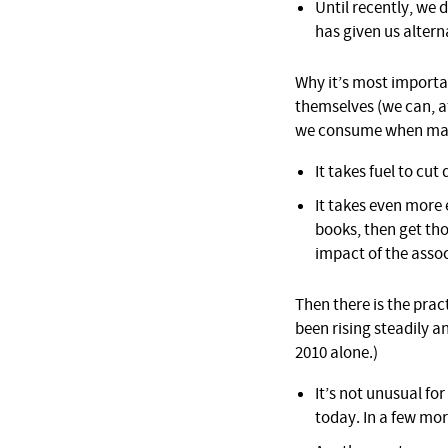
Until recently, we
has given us altern
Why it’s most importan
themselves (we can, aft
we consume when maki
It takes fuel to cu
It takes even more 
books, then get th
impact of the assoc
Then there is the pract
been rising steadily a
2010 alone.)
It’s not unusual for
today. In a few mor