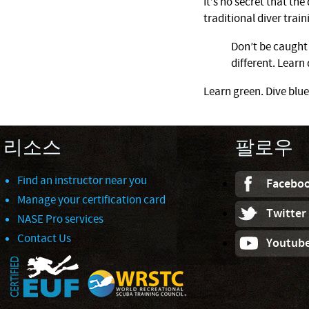
It’s no secret that th
traditional diver train
Don’t be caught 
different. Learn 
Learn green. Dive blue
리소스
팔로우
Find an instructor near you
Facebo
Manage your certification card
Twitter
NASE Pro services
Contact Us
Youtub