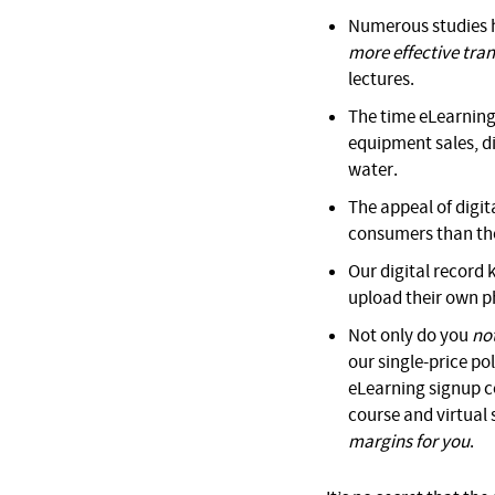
Numerous studies h
more effective trans
lectures.
The time eLearning
equipment sales, div
water.
The appeal of digi
consumers than tho
Our digital record
upload their own p
Not only do you
no
our single-price po
eLearning signup co
course and virtual
margins for you
.