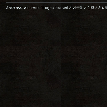
©2026 NASE Worldwide. All Rights Reserved.
사이트맵
.
개인정보 처리