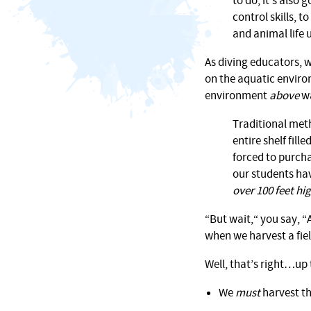
to do, it’s also
control skills, 
and animal life 
As diving educators, 
on the aquatic environ
environment
above
wa
Traditional met
entire shelf fil
forced to purcha
our students ha
over 100 feet hi
“But wait,“ you say, 
when we harvest a fiel
Well, that’s right…up 
We
must
harvest th