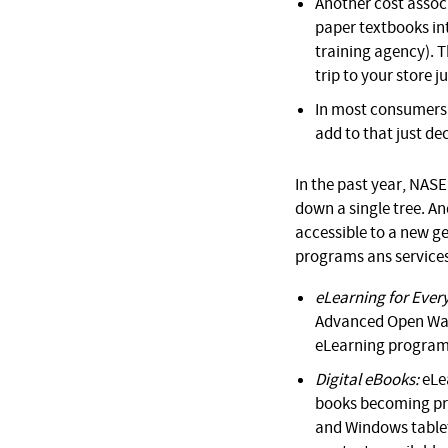
Another cost associ
paper textbooks int
training agency). 
trip to your store j
In most consumers’ 
add to that just de
In the past year, NASE
down a single tree. A
accessible to a new ge
programs ans services
eLearning for Ever
Advanced Open Wate
eLearning programs
Digital eBooks:
eLea
books becoming pro
and Windows tablet