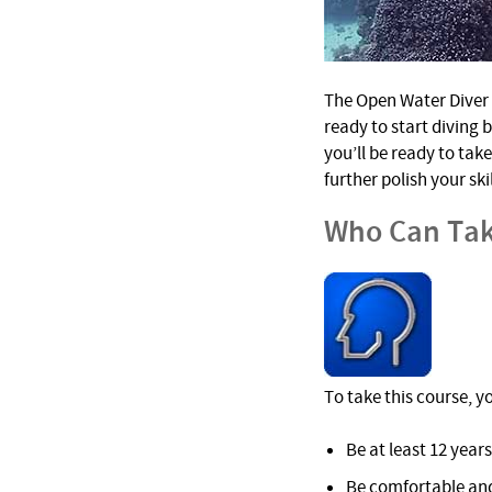
The Open Water Diver c
ready to start diving 
you’ll be ready to tak
further polish your sk
Who Can Tak
To take this course, y
Be at least 12 years
Be comfortable and