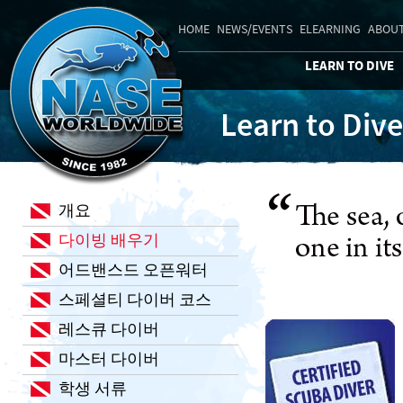
HOME
NEWS/EVENTS
ELEARNING
ABOUT
LEARN TO DIVE
Learn to Dive
개요
다이빙 배우기
어드밴스드 오픈워터
스페셜티 다이버 코스
레스큐 다이버
마스터 다이버
학생 서류