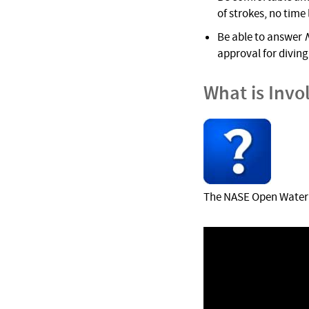
of strokes, no time
Be able to answer
approval for diving 
What is Invo
The NASE Open Water D