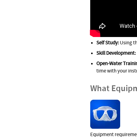
Self Study:
Using t
Skill Development:
Open-Water Trainin
time with your inst
What Equipm
Equipment requirement