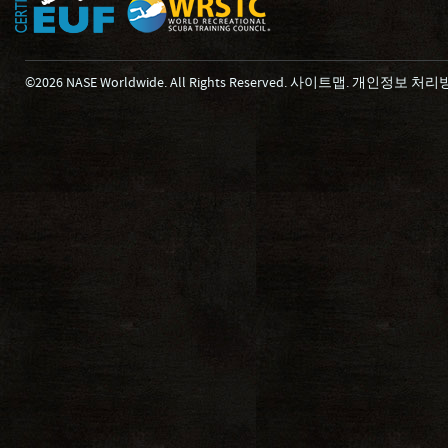
©2026 NASE Worldwide. All Rights Reserved.
사이트맵
.
개인정보 처리