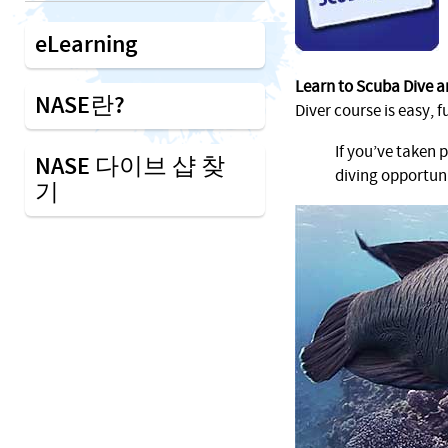
eLearning
Learn to Scuba Dive a
NASE란?
Diver course is easy, f
If you’ve taken 
NASE 다이브 샵 찾
diving opportuni
기