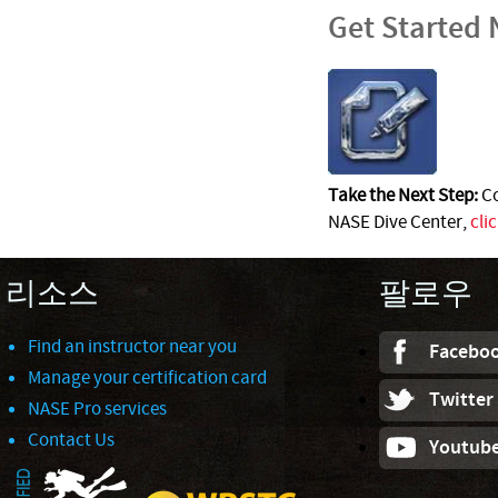
Get Started
Take the Next Step:
Co
NASE Dive Center,
cli
리소스
팔로우
Find an instructor near you
Facebo
Manage your certification card
Twitter
NASE Pro services
Contact Us
Youtub