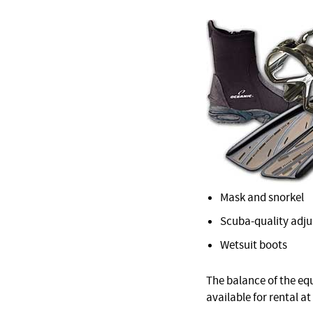
Mask and snorkel
Scuba-quality adjus
Wetsuit boots
The balance of the equ
available for rental at