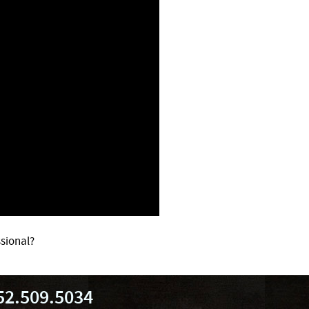
sional?
52.509.5034