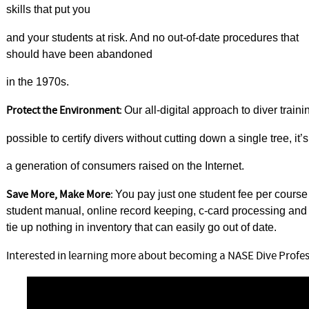
skills that put you
and your students at risk. And no out-of-date procedures that
should have been abandoned
in the 1970s.
Protect the Environment
:
Our all-digital approach to diver train
possible to certify divers without cutting down a single tree, i
a generation of consumers raised on the Internet.
Save More, Make More
:
You pay just one student fee per course
student manual, online record keeping, c-card processing a
tie up nothing in inventory that can easily go out of date.
Interested in learning more about becoming a NASE Dive Profes