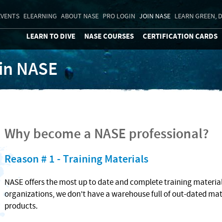
EVENTS
ELEARNING
ABOUT NASE
PRO LOGIN
JOIN NASE
LEARN GREEN, D
LEARN TO DIVE
NASE COURSES
CERTIFICATION CARDS
in NASE
Why become a NASE professional?
Reason # 1 - Training Materials
NASE offers the most up to date and complete training materials
organizations, we don't have a warehouse full of out-dated mat
products.