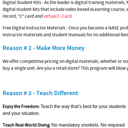
Digital Student Kits - As the leader is digital training materials,
digital student kits that include video based eLearning course,
record, "c" card and
virtual C-Card.
Free Digital Instructor Materials - Once you become a NASE profe
instructor materials and student manuals for no additional fee
Reason # 2 - Make More Money
We offer competitive pricing on digital materials, whether or n
buy a single unit. Are you a retail store? This program will blow
Reason # 3 - Teach Different
Enjoy the Freedom
:
Teach the way that’s best for your students
and your situation.
Teach Real-World Diving
:
No mandatory snorkels. No required