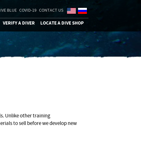
IVE BLUE
COVID-19
CONTACT US
VERIFY A DIVER
LOCATE A DIVE SHOP
. Unlike other training
erials to sell before we develop new