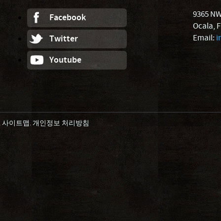
9365 NW
Facebook
Ocala, 
Email:
i
Twitter
Youtube
.
사이트맵
.
개인정보 처리방침