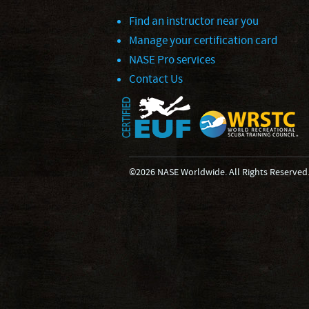
Find an instructor near you
Manage your certification card
NASE Pro services
Contact Us
©2026 NASE Worldwide. All Rights Reserved