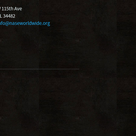
 115th Ave
FL 34482
nfo@naseworldwide.org