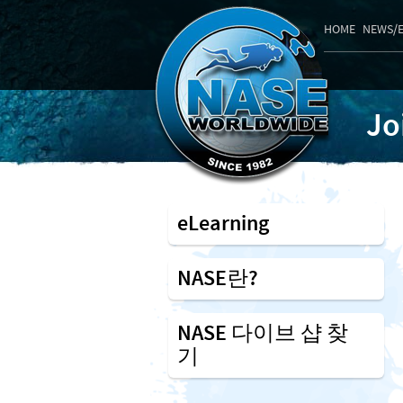
HOME
NEWS/
Jo
eLearning
NASE란?
NASE 다이브 샵 찾
기