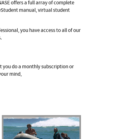
 NASE offers a full array of complete
 eStudent manual, virtual student
ssional, you have access to all of our
s.
ot you do a monthly subscription or
 your mind,