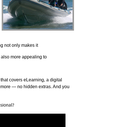
ing not only makes it
t’s also more appealing to
 that covers eLearning,
a digital
nd more — no
hidden extras. And you
sional?