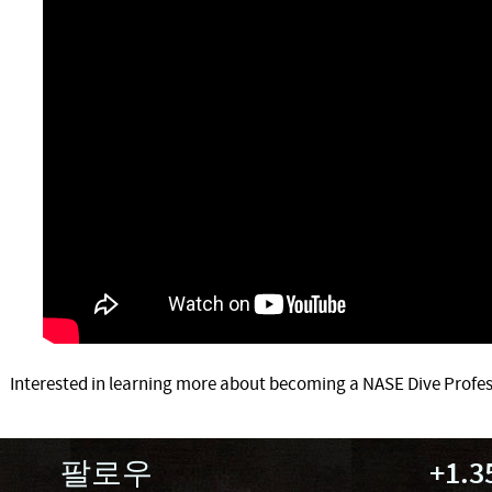
Interested in learning more about becoming a NASE Dive Profes
팔로우
+1.3