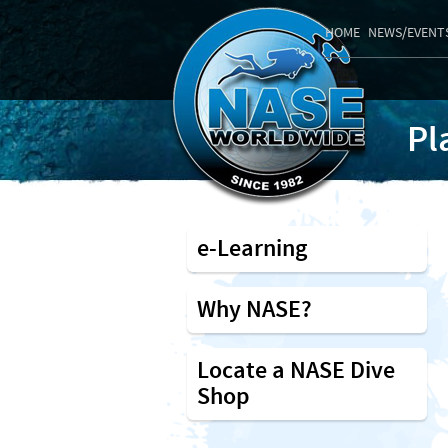
HOME
NEWS/EVENT
Pl
e-Learning
Why NASE?
Locate a NASE Dive
Shop