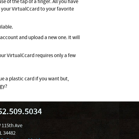
e of the tap of a finger. All you have
your VirtualCcard to your favorite
ilable.
account and upload a new one. It will
ur VirtualCcard requires only a few
ue a plastic card if you want but,
ogy?
52.509.5034
 115th Ave
FL 34482