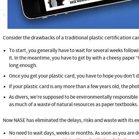
Consider the drawbacks of a traditional plastic certification ca
To start, you generally have to wait for several weeks followi
it. In the meantime, you have to get by with a cheesy paper 
long enough.
Once you get your plastic card, you have to hope you don’t d
If your plastic card is any more than a few years old, the phot
As divers, we’re supposed to be environmentally responsible
as much of a waste of natural resources as paper textbooks.
Now NASE has eliminated the delays, risks and waste with its ex
No need to wait days, weeks or months. As soon as you are d