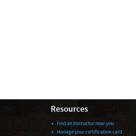
Resources
Find an instructor near you
Manage your certification card