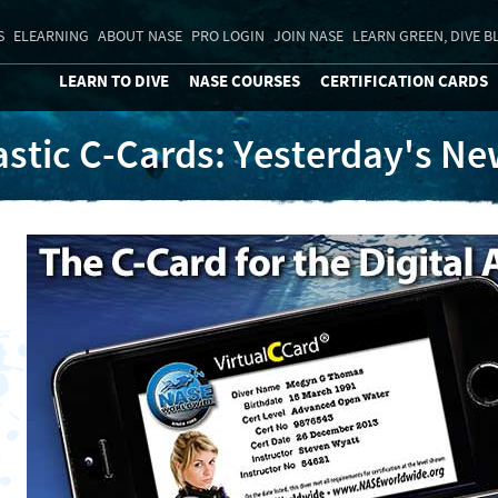
S
ELEARNING
ABOUT NASE
PRO LOGIN
JOIN NASE
LEARN GREEN, DIVE B
LEARN TO DIVE
NASE COURSES
CERTIFICATION CARDS
astic C-Cards: Yesterday's N