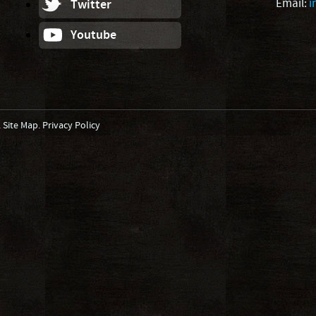
Email:
i
Twitter
Youtube
.
Site Map
.
Privacy Policy