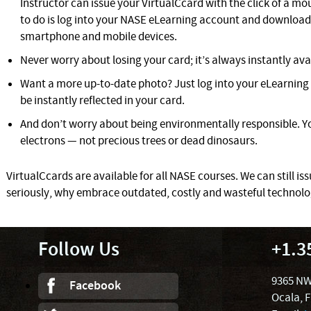
Instructor can issue your VirtualCcard with the click of a mous
to do is log into your NASE eLearning account and download 
smartphone and mobile devices.
Never worry about losing your card; it’s always instantly ava
Want a more up-to-date photo? Just log into your eLearning 
be instantly reflected in your card.
And don’t worry about being environmentally responsible. Yo
electrons — not precious trees or dead dinosaurs.
VirtualCcards are available for all NASE courses. We can still iss
seriously, why embrace outdated, costly and wasteful technol
Follow Us
+1.3
9365 NW
Facebook
Ocala, 