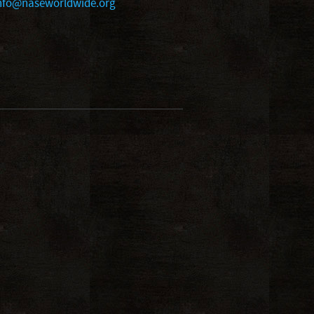
nfo@naseworldwide.org