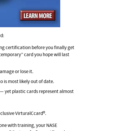
rd:
ng certification before you finally get
“temporary” card you hope will last
amage or lose it.
o is most likely out of date.
 — yet plastic cards represent almost
clusive VirturalCcard®.
one with training, your NASE