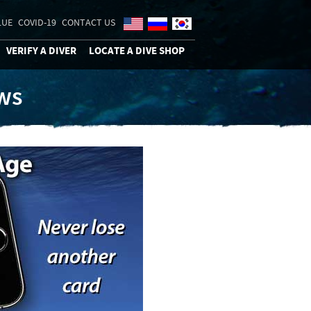
LUE
COVID-19
CONTACT US
VERIFY A DIVER
LOCATE A DIVE SHOP
ews