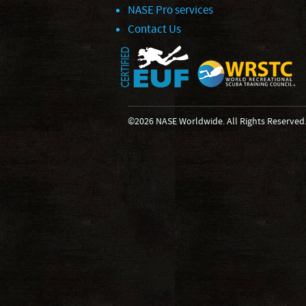
NASE Pro services
Contact Us
©2026 NASE Worldwide. All Rights Reserved