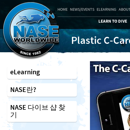
HOME
NEWS/EVENTS
ELEARNING
ABOUT
LEARN TO DIVE
Plastic C-Ca
eLearning
NASE란?
NASE 다이브 샵 찾
기