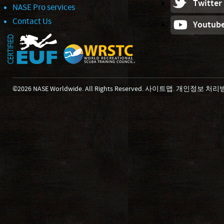
Twitter
NASE Pro services
Contact Us
Youtub
©2026 NASE Worldwide. All Rights Reserved.
사이트맵
.
개인정보 처리