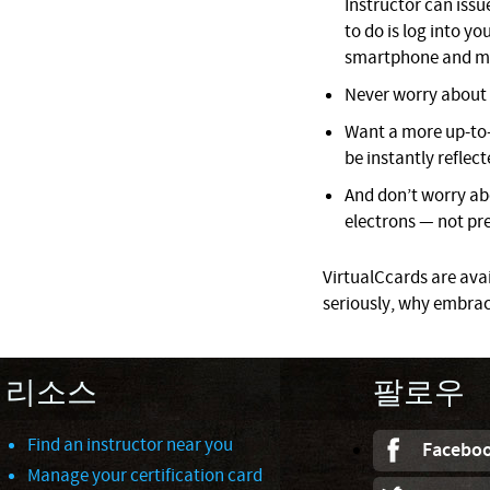
Instructor can issue
to do is log into 
smartphone and mo
Never worry about l
Want a more up-to-
be instantly reflect
And don’t worry ab
electrons — not pre
VirtualCcards are avail
seriously, why embrac
리소스
팔로우
Find an instructor near you
Facebo
Manage your certification card