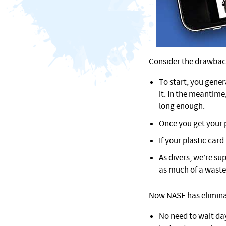
Consider the drawbacks
To start, you gener
it. In the meantime
long enough.
Once you get your p
If your plastic card
As divers, we’re su
as much of a waste
Now NASE has eliminate
No need to wait da