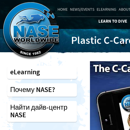
HOME
NEWS/EVENTS
ELEARNING
ABOUT
LEARN TO DIVE
Plastic C-Ca
eLearning
Почему NASE?
Найти дайв-центр
NASE