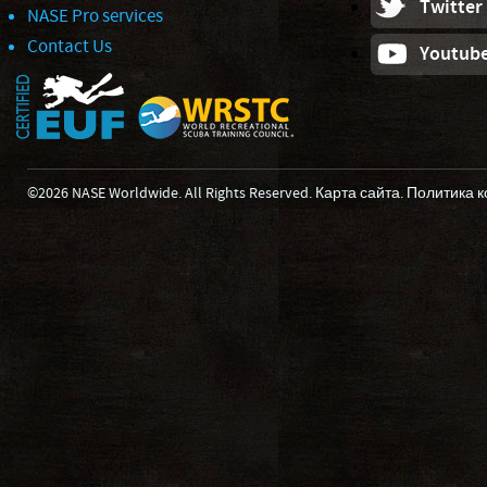
Twitter
NASE Pro services
Contact Us
Youtub
©2026 NASE Worldwide. All Rights Reserved.
Карта сайта
.
Политика 