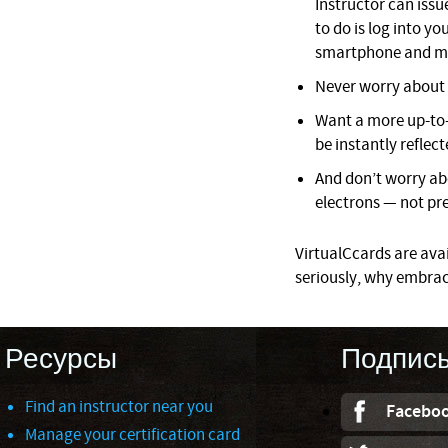
Instructor can issue
to do is log into 
smartphone and mo
Never worry about l
Want a more up-to-
be instantly reflect
And don’t worry ab
electrons — not pre
VirtualCcards are avail
seriously, why embrac
Ресурсы
Подпис
Find an instructor near you
Facebo
Manage your certification card