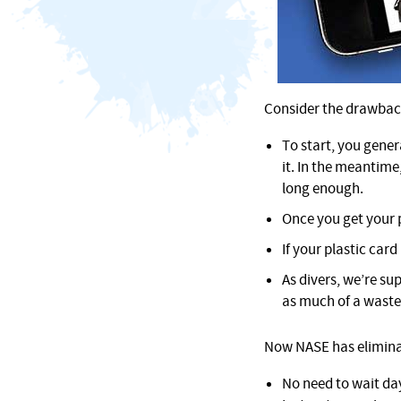
Consider the drawbacks
To start, you gener
it. In the meantime
long enough.
Once you get your p
If your plastic card
As divers, we’re su
as much of a waste
Now NASE has eliminate
No need to wait da