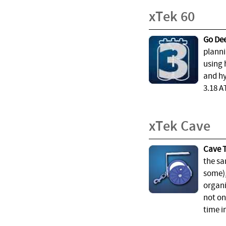
xTek 60
Go Dee
planni
using 
and hy
3.18 A
xTek Cave
Cave T
the sa
some),
organi
not on
time i