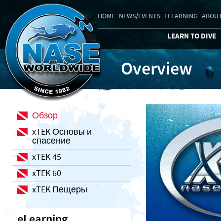
HOME
NEWS/EVENTS
ELEARNING
ABOUT
LEARN TO DIVE
Overview
Обзор
xTEK Основы и
спасение
xTEK 45
xTEK 60
xTEK Пещеры
eLearning