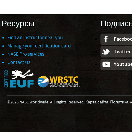
Ресурсы
Подпис
Find an instructor near you
Facebo
Manage your certification card
Twitter
NASE Pro services
Contact Us
Youtub
©2026 NASE Worldwide. All Rights Reserved.
Карта сайта
.
Политика 