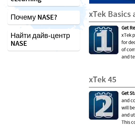
xTek Basics
Почему NASE?
Get Re
Найти дайв-центр
xTek p
NASE
for de
of com
and te
xTek 45
Get St
and co
will b
and ut
This c