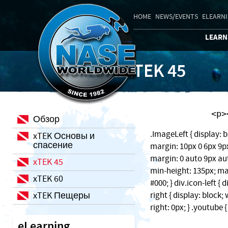
HOME
NEWS/EVENTS
ELEARN
LEARN
xTEK 45
    
Обзор
.ImageLeft { display: b
xTEK Основы и
спасение
margin: 10px 0 6px 9px;
margin: 0 auto 9px auto
xTEK 45
min-height: 135px; ma
xTEK 60
#000; } div.icon-left { 
xTEK Пещеры
right { display: block
right: 0px; } .youtube 
eLearning