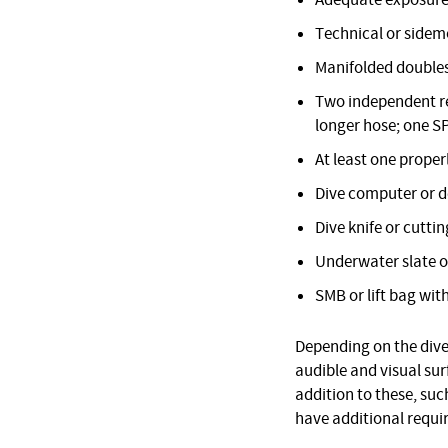
Adequate exposure
Technical or sidemo
Manifolded doubles
Two independent reg
longer hose; one S
At least one proper
Dive computer or 
Dive knife or cuttin
Underwater slate o
SMB or lift bag with
Depending on the dive 
audible and visual su
addition to these, suc
have additional requi