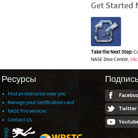
Get Started
Take the Next Step:
Co
NASE Dive Center,
cli
Ресурсы
Подпис
Find an instructor near you
Facebo
Manage your certification card
Twitter
NASE Pro services
Contact Us
Youtub