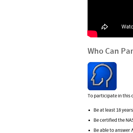
Who Can Par
To participate in this
Be at least 18 years
Be certified the NA
Be able to answer