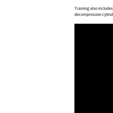
Training also include
decompression cylinde