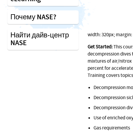
Почему NASE?
Найти дайв-центр
width: 320px; margin: 1
NASE
Get Started:
This cour
decompression dives t
mixtures of air/nitrox
percent for accelerat
Training covers topics
Decompression mo
Decompression sic
Decompression div
Use of enriched ox
Gas requirements