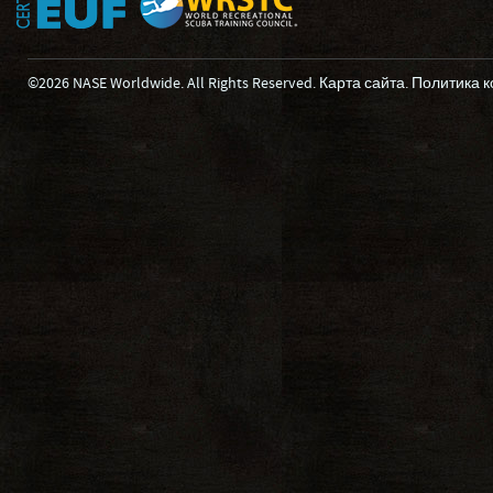
©2026 NASE Worldwide. All Rights Reserved.
Карта сайта
.
Политика 