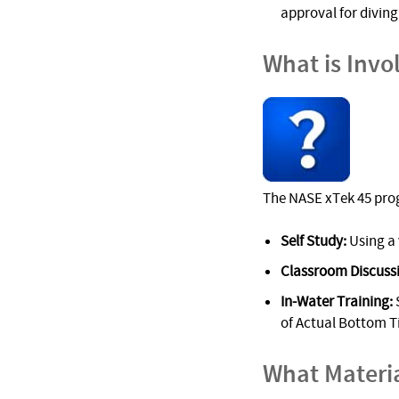
approval for diving 
What is Invo
The NASE xTek 45 prog
Self Study:
Using a 
Classroom Discuss
In-Water Training:
S
of Actual Bottom Ti
What Materi