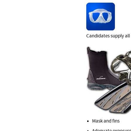
Candidates supply all
Mask and fins