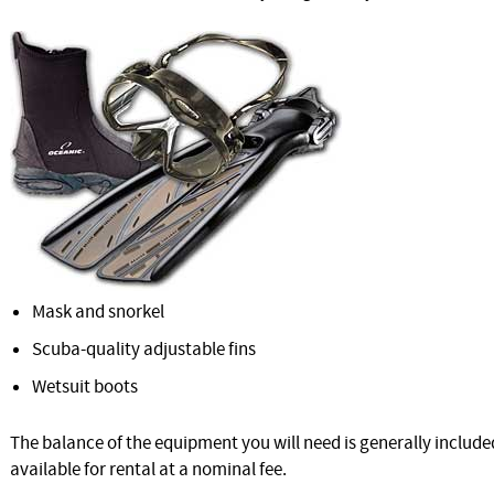
Mask and snorkel
Scuba-quality adjustable fins
Wetsuit boots
The balance of the equipment you will need is generally included
available for rental at a nominal fee.