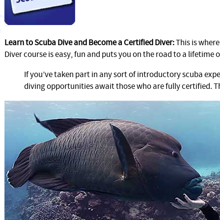
Learn to Scuba Dive and Become a Certified Diver:
This is wher
Diver course is easy, fun and puts you on the road to a lifetime o
If you’ve taken part in any sort of introductory scuba exp
diving opportunities await those who are fully certified. T