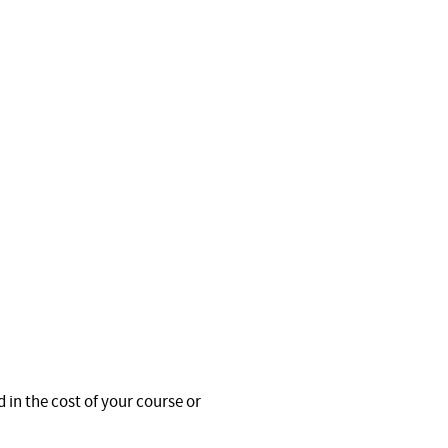
 in the cost of your course or