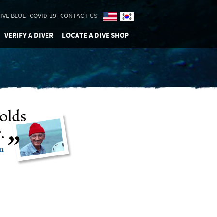
IVE BLUE
COVID-19
CONTACT US
VERIFY A DIVER
LOCATE A DIVE SHOP