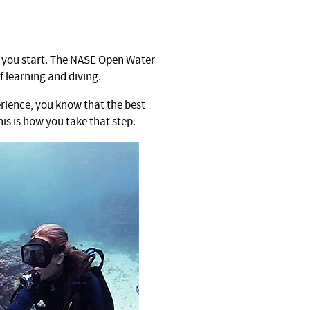
e you start. The NASE Open Water
f learning and diving.
erience, you know that the best
his is how you take that step.