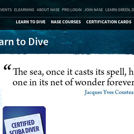
EVENTS
ELEARNING
ABOUT NASE
PRO LOGIN
JOIN NASE
LEARN GREEN, D
LEARN TO DIVE
NASE COURSES
CERTIFICATION CARDS
arn to Dive