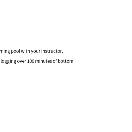
ming pool with your instructor.
e logging over 100 minutes of bottom