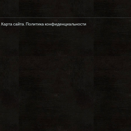
.
Карта сайта
.
Политика конфиденциальности