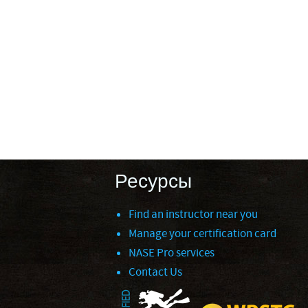
Ресурсы
Find an instructor near you
Manage your certification card
NASE Pro services
Contact Us