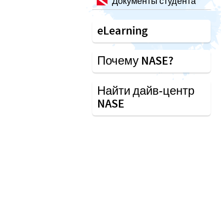
Документы студента
eLearning
Почему NASE?
Найти дайв-центр
NASE