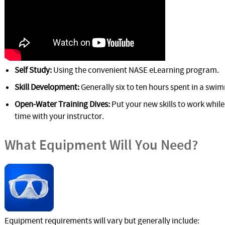
Self Study:
Using the convenient NASE eLearning program.
Skill Development:
Generally six to ten hours spent in a swim
Open-Water Training Dives:
Put your new skills to work whil
time with your instructor.
What Equipment Will You Need?
Equipment requirements will vary but generally include: