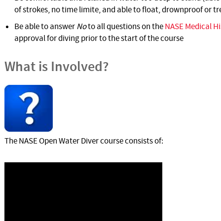
of strokes, no time limite, and able to float, drownproof or t
Be able to answer
No
to all questions on the
NASE Medical Hi
approval for diving prior to the start of the course
What is Involved?
The NASE Open Water Diver course consists of: