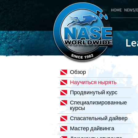
HOME
NEWS/
Le
Обзор
Научиться нырять
Продвинутый курс
Специализированные
курсы
Спасательный дайвер
Мастер дайвинга