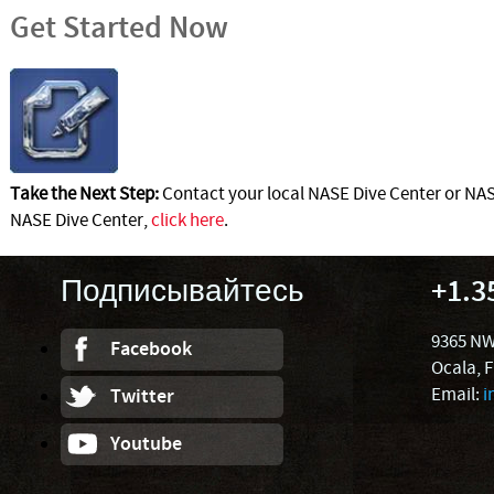
Get Started Now
Take the Next Step:
Contact your local NASE Dive Center or NASE
NASE Dive Center,
click here
.
Подписывайтесь
+1.3
9365 NW
Facebook
Ocala, 
Email:
i
Twitter
Youtube