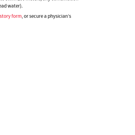
read water).
story form
, or secure a physician’s