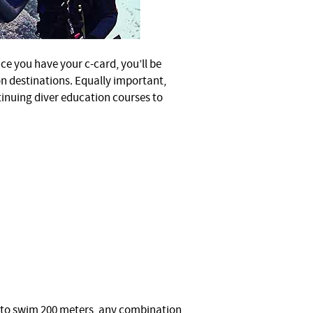
ce you have your c-card, you’ll be
on destinations. Equally important,
tinuing diver education courses to
e to swim 200 meters, any combination