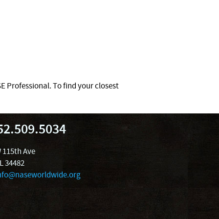
 Professional. To find your closest
52.509.5034
 115th Ave
FL 34482
nfo@naseworldwide.org