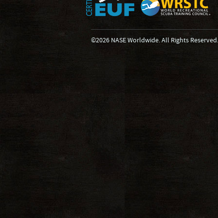
©2026 NASE Worldwide. All Rights Reserved