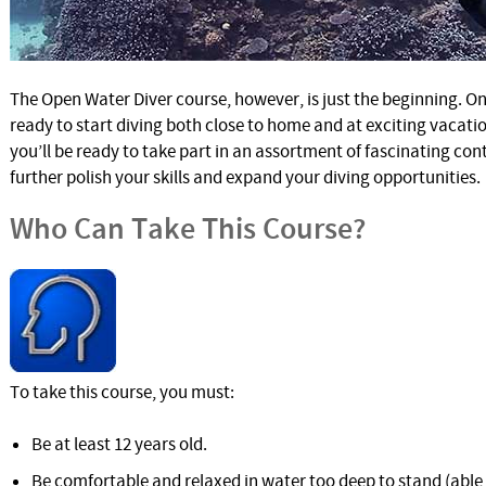
The Open Water Diver course, however, is just the beginning. On
ready to start diving both close to home and at exciting vacati
you’ll be ready to take part in an assortment of fascinating con
further polish your skills and expand your diving opportunities.
Who Can Take This Course?
To take this course, you must:
Be at least 12 years old.
Be comfortable and relaxed in water too deep to stand (abl