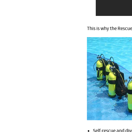
This is why the Rescue
Self-rescue and div