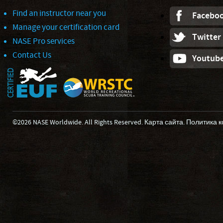
Find an instructor near you
Facebo
Manage your certification card
Twitter
NASE Pro services
Contact Us
Youtub
©2026 NASE Worldwide. All Rights Reserved.
Карта сайта
.
Политика 