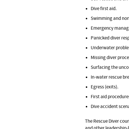
Dive first aid.
Swimming and non
Emergency manage
Panicked diver res
Underwater proble
Missing diver proc
Surfacing the unco
In-water rescue br
Egress (exits).
First aid procedure
Dive accident scena
The Rescue Diver cour
and other leadership-l