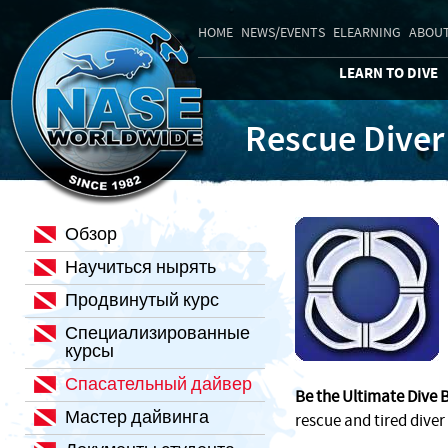
HOME
NEWS/EVENTS
ELEARNING
ABOUT
LEARN TO DIVE
Rescue Diver
Обзор
Научиться нырять
Продвинутый курс
Специализированные
курсы
Спасательный дайвер
Be the Ultimate Dive 
Мастер дайвинга
rescue and tired diver