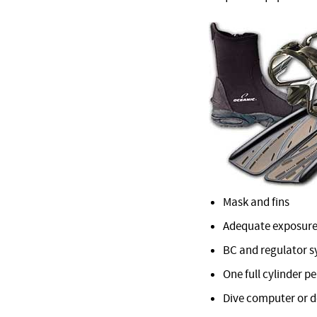
Mask and fins
Adequate exposure
BC and regulator 
One full cylinder pe
Dive computer or 