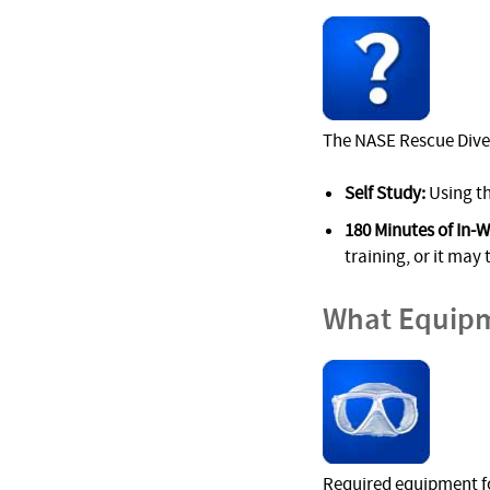
The NASE Rescue Diver
Self Study:
Using th
180 Minutes of In-W
training, or it may 
What Equipm
Required equipment fo