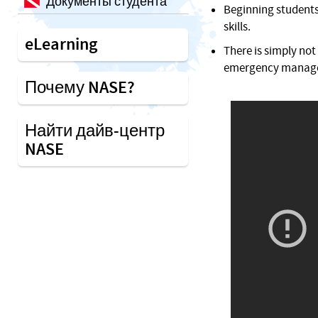
Документы студента
Beginning students 
skills.
eLearning
There is simply not
emergency manageme
Почему NASE?
Найти дайв-центр
NASE