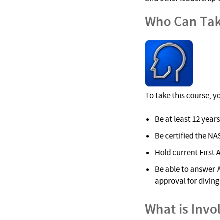
Who Can Tak
To take this course, y
Be at least 12 years
Be certified the NA
Hold current First 
Be able to answer
approval for diving 
What is Invo