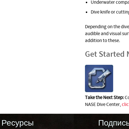
Underwater comp
Dive knife or cuttin
Depending on the dive 
audible and visual su
addition to these.
Get Started
Take the Next Step:
Co
NASE Dive Center,
cli
Ресурсы
Подпис