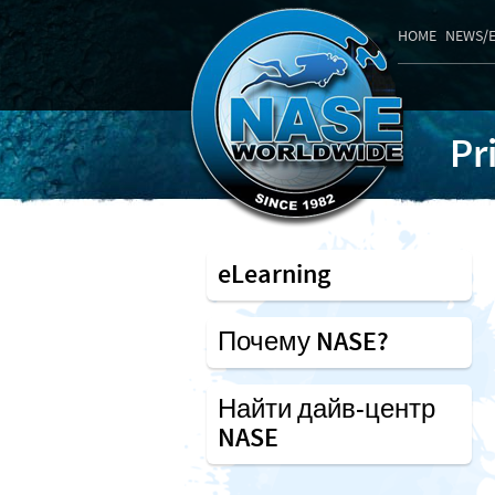
HOME
NEWS/
Pr
eLearning
Почему NASE?
Найти дайв-центр
NASE