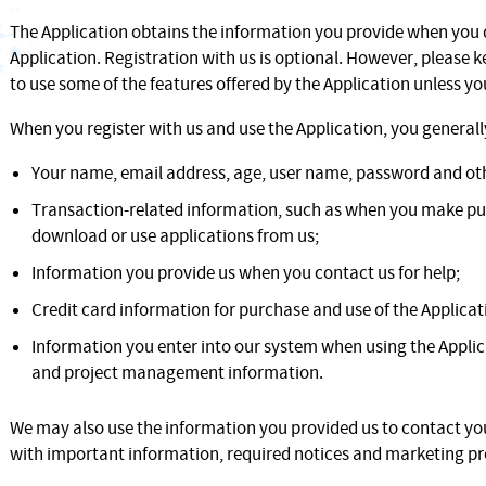
The Application obtains the information you provide when you
Application. Registration with us is optional. However, please 
to use some of the features offered by the Application unless you
When you register with us and use the Application, you generall
Your name, email address, age, user name, password and oth
Transaction-related information, such as when you make pur
download or use applications from us;
Information you provide us when you contact us for help;
Credit card information for purchase and use of the Applicat
Information you enter into our system when using the Applic
and project management information.
We may also use the information you provided us to contact you
with important information, required notices and marketing p