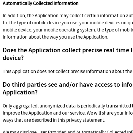
Automatically Collected Information
In addition, the Application may collect certain information aut
to, the type of mobile device you use, your mobile devices uniqu
mobile device, your mobile operating system, the type of mobil
information about the way you use the Application.
Does the Application collect precise real time 
device?
This Application does not collect precise information about the
Do third parties see and/or have access to inf
Application?
Only aggregated, anonymized data is periodically transmitted to
improve the Application and our service. We will share your info
ways that are described in this privacy statement.
We may disclose User Provided and Automatically Collected In