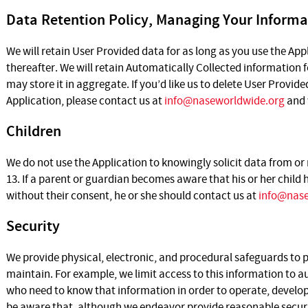
Data Retention Policy, Managing Your Informa
We will retain User Provided data for as long as you use the App
thereafter. We will retain Automatically Collected information 
may store it in aggregate. If you’d like us to delete User Provid
Application, please contact us at
info@naseworldwide.org
and 
Children
We do not use the Application to knowingly solicit data from or
13. If a parent or guardian becomes aware that his or her child
without their consent, he or she should contact us at
info@nase
Security
We provide physical, electronic, and procedural safeguards to
maintain. For example, we limit access to this information to
who need to know that information in order to operate, develop
be aware that, although we endeavor provide reasonable securit