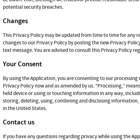
potential security breaches.
Changes
This Privacy Policy may be updated from time to time for any re
changes to our Privacy Policy by posting the new Privacy Polic
text message. You are advised to consult this Privacy Policy re
Your Consent
By using the Application, you are consenting to our processing o
Privacy Policy now and as amended by us. "Processing,” mean
held device or using or touching information in any way, includin
storing, deleting, using, combining and disclosing information, a
in the United States.
Contact us
If you have any questions regarding privacy while using the App