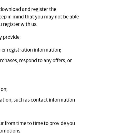
 download and register the
keep in mind that you may not be able
 register with us.
y provide:
er registration information;
chases, respond to any offers, or
ion;
ation, such as contact information
r from time to time to provide you
romotions.