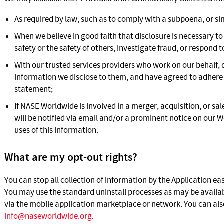
As required by law, such as to comply with a subpoena, or sim
When we believe in good faith that disclosure is necessary to
safety or the safety of others, investigate fraud, or respond
With our trusted services providers who work on our behalf,
information we disclose to them, and have agreed to adhere to
statement;
If NASE Worldwide is involved in a merger, acquisition, or sale 
will be notified via email and/or a prominent notice on our 
uses of this information.
What are my opt-out rights?
You can stop all collection of information by the Application eas
You may use the standard uninstall processes as may be availab
via the mobile application marketplace or network. You can also
info@naseworldwide.org
.