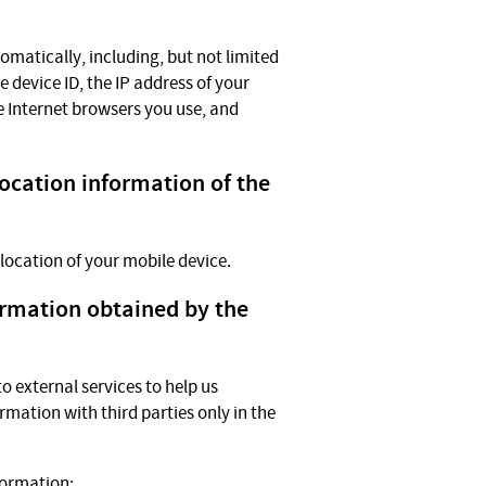
omatically, including, but not limited
e device ID, the IP address of your
e Internet browsers you use, and
location information of the
 location of your mobile device.
ormation obtained by the
 external services to help us
rmation with third parties only in the
formation: