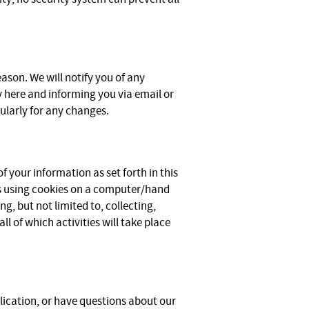
ason. We will notify you of any
y here and informing you via email or
gularly for any changes.
f your information as set forth in this
s using cookies on a computer/hand
g, but not limited to, collecting,
ll of which activities will take place
lication, or have questions about our