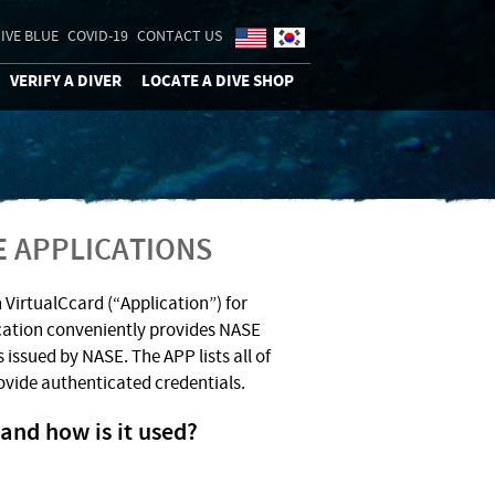
IVE BLUE
COVID-19
CONTACT US
VERIFY A DIVER
LOCATE A DIVE SHOP
E APPLICATIONS
 VirtualCcard (“Application”) for
cation conveniently provides NASE
 issued by NASE. The APP lists all of
ovide authenticated credentials.
and how is it used?