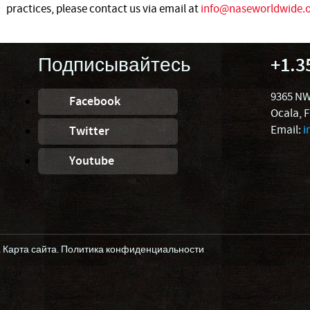
practices, please contact us via email at
info@naseworldwide.
Подписывайтесь
+1.3
9365 NW
Facebook
Ocala, 
Email:
i
Twitter
Youtube
.
Карта сайта
.
Политика конфиденциальности