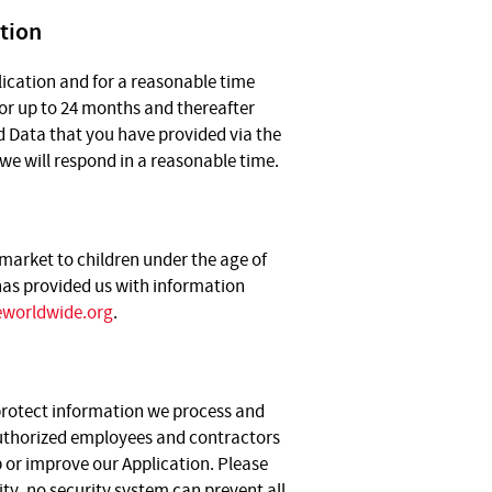
tion
lication and for a reasonable time
for up to 24 months and thereafter
ed Data that you have provided via the
we will respond in a reasonable time.
 market to children under the age of
 has provided us with information
worldwide.org
.
 protect information we process and
 authorized employees and contractors
 or improve our Application. Please
y, no security system can prevent all