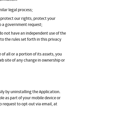
ilar legal process;
 protect our rights, protect your
 to a government request;
 do not have an independent use of the
 the rules set forth in this privacy
of all or a portion of its assets, you
Web site of any change in ownership or
ily by uninstalling the Application.
le as part of your mobile device or
 request to opt-out via email, at