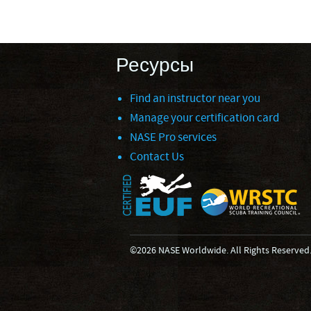
Ресурсы
Find an instructor near you
Manage your certification card
NASE Pro services
Contact Us
©2026 NASE Worldwide. All Rights Reserved