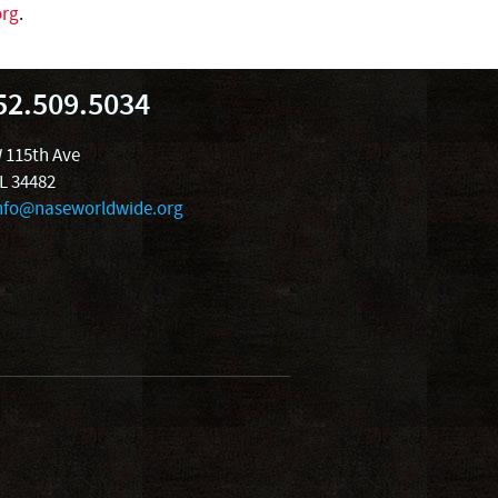
org
.
52.509.5034
 115th Ave
FL 34482
nfo@naseworldwide.org