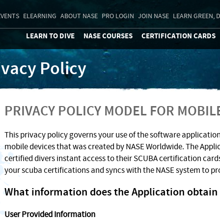
EVENTS
ELEARNING
ABOUT NASE
PRO LOGIN
JOIN NASE
LEARN GREEN, D
LEARN TO DIVE
NASE COURSES
CERTIFICATION CARDS
ivacy Policy
PRIVACY POLICY MODEL FOR MOBIL
This privacy policy governs your use of the software application
mobile devices that was created by NASE Worldwide. The Appli
certified divers instant access to their SCUBA certification cards
your scuba certifications and syncs with the NASE system to pr
What information does the Application obtain 
User Provided Information