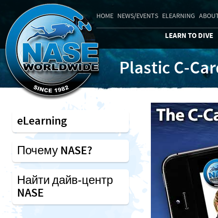
HOME
NEWS/EVENTS
ELEARNING
ABOUT
LEARN TO DIVE
Plastic C-Ca
eLearning
Почему NASE?
Найти дайв-центр
NASE