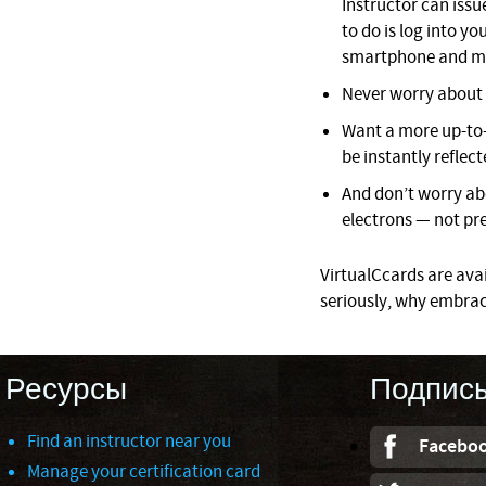
Instructor can issue
to do is log into 
smartphone and mo
Never worry about l
Want a more up-to-
be instantly reflect
And don’t worry ab
electrons — not pre
VirtualCcards are avail
seriously, why embrac
Ресурсы
Подпис
Find an instructor near you
Facebo
Manage your certification card