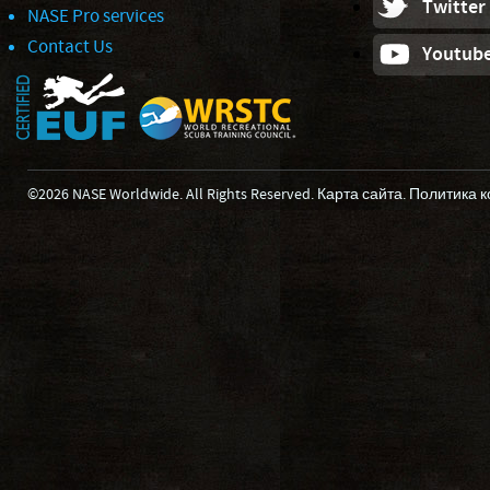
Twitter
NASE Pro services
Contact Us
Youtub
©2026 NASE Worldwide. All Rights Reserved.
Карта сайта
.
Политика 