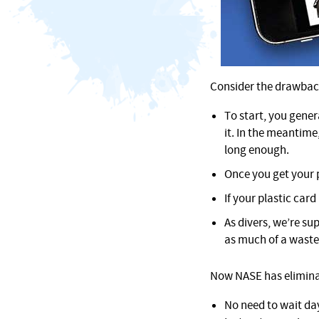
Consider the drawbacks
To start, you gener
it. In the meantime
long enough.
Once you get your p
If your plastic card
As divers, we’re su
as much of a waste
Now NASE has eliminate
No need to wait da