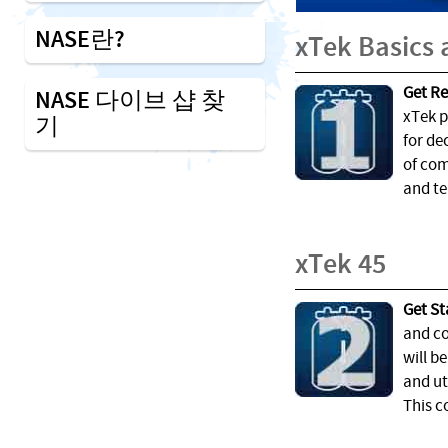
NASE란?
xTek Basics
Get Re
NASE 다이브 샵 찾
xTek p
기
for de
of com
and te
xTek 45
Get St
and co
will b
and ut
This c