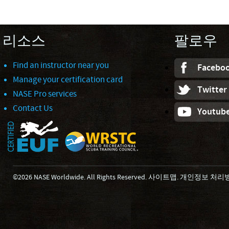
리소스
팔로우
Find an instructor near you
Facebo
Manage your certification card
Twitter
NASE Pro services
Contact Us
Youtub
©2026 NASE Worldwide. All Rights Reserved.
사이트맵
.
개인정보 처리