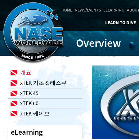
HOME
NEWS/EVENTS
ELEARNING
ABOUT
LEARN TO DIVE
Overview
개요
xTEK 기초 & 레스큐
xTEK 45
xTEK 60
xTEK 케이브
eLearning