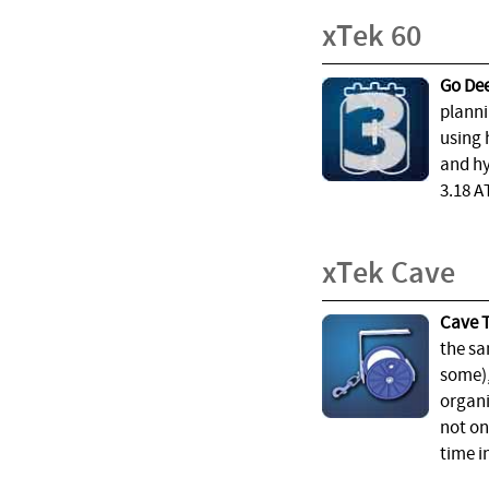
xTek 60
Go Dee
planni
using 
and hy
3.18 A
xTek Cave
Cave T
the sa
some),
organi
not on
time i