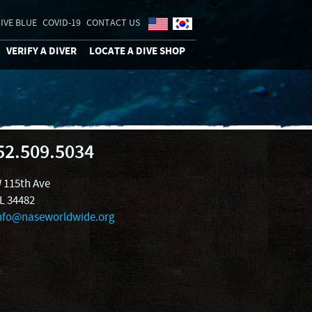
IVE BLUE
COVID-19
CONTACT US
VERIFY A DIVER
LOCATE A DIVE SHOP
52.509.5034
 115th Ave
FL 34482
nfo@naseworldwide.org