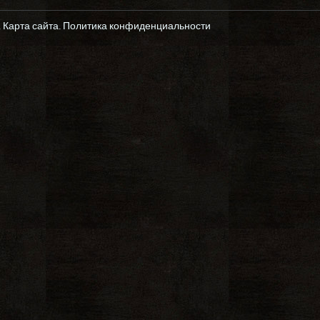
.
Карта сайта
.
Политика конфиденциальности