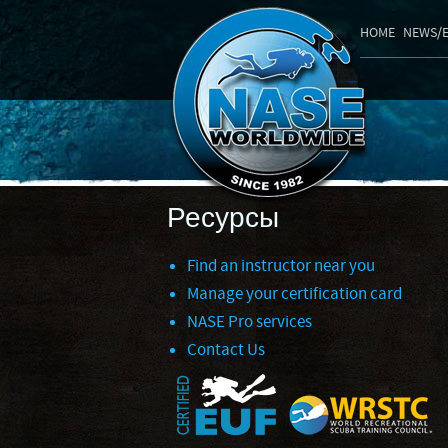
HOME
NEWS/
Ресурсы
Find an instructor near you
Manage your certification card
NASE Pro services
Contact Us