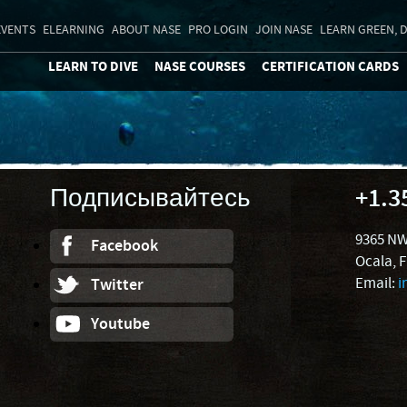
EVENTS
ELEARNING
ABOUT NASE
PRO LOGIN
JOIN NASE
LEARN GREEN, D
LEARN TO DIVE
NASE COURSES
CERTIFICATION CARDS
Подписывайтесь
+1.3
9365 NW
Facebook
Ocala, 
Email:
i
Twitter
Youtube