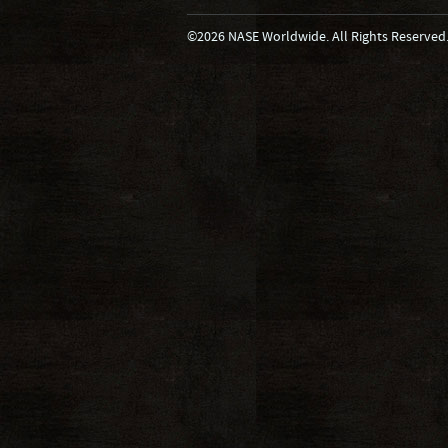
©2026 NASE Worldwide. All Rights Reserved