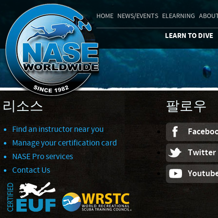
HOME
NEWS/EVENTS
ELEARNING
ABOUT
LEARN TO DIVE
리소스
팔로우
Find an instructor near you
Facebo
Manage your certification card
Twitter
NASE Pro services
Contact Us
Youtub