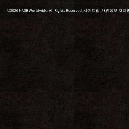
©2026 NASE Worldwide. All Rights Reserved.
사이트맵
.
개인정보 처리