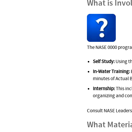
What is Invo
The NASE 0000 progra
Self Study:
Using t
In-Water Training:
minutes of Actual 
Internship:
This inc
organizing and cond
Consult NASE Leadersh
What Materi