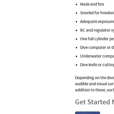
Mask and fins
Snorkel for freediv
Adequate exposure
BC and regulator 
One full cylinder pe
Dive computer or 
Underwater comp
Dive knife or cuttin
Depending on the dive 
audible and visual su
addition to these, suc
Get Started