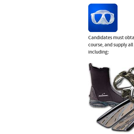
Candidates must obtai
course, and supply al
including: