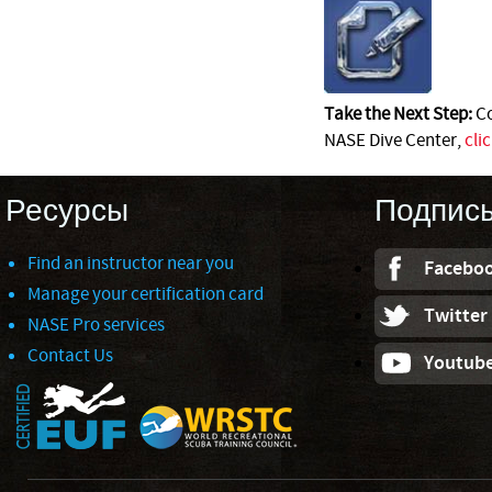
Take the Next Step:
Co
NASE Dive Center,
cli
Ресурсы
Подпис
Find an instructor near you
Facebo
Manage your certification card
Twitter
NASE Pro services
Contact Us
Youtub