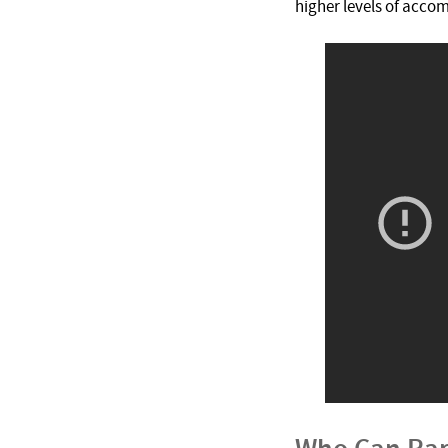
higher levels of acco