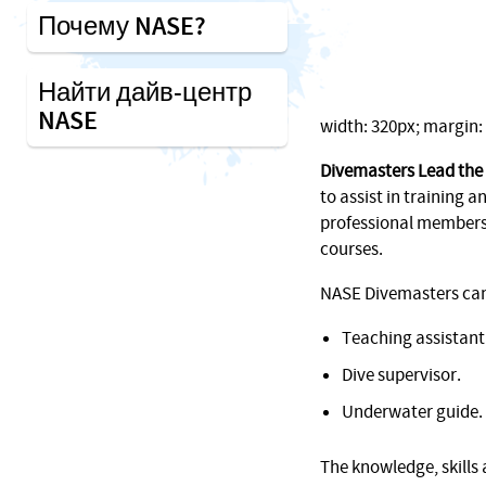
Почему NASE?
Найти дайв-центр
NASE
width: 320px; margin: 1
Divemasters Lead the
to assist in training an
professional membersh
courses.
NASE Divemasters can f
Teaching assistant
Dive supervisor.
Underwater guide.
The knowledge, skills