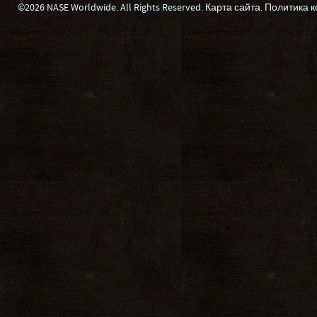
©2026 NASE Worldwide. All Rights Reserved.
Карта сайта
.
Политика 