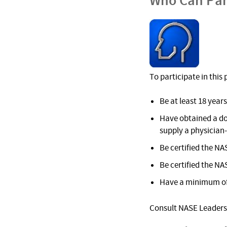
Who Can Par
To participate in thi
Be at least 18 years
Have obtained a do
supply a physician
Be certified the NA
Be certified the NA
Have a minimum of 
Consult NASE Leadersh