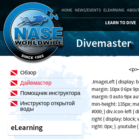
HOME
NEWS/EVENTS
ELEARNING
ABOUT
LEARN TO DIVE
Divemaster
    
Обзор
.ImageLeft { display: b
Дайвмастер
margin: 10px 0 6px 9px;
Помощник инструктора
margin: 0 auto 9px auto
Инструктор открытой
min-height: 135px; ma
воды
#000; } div.icon-left { 
right { display: block
eLearning
right: 0px; } .youtube 