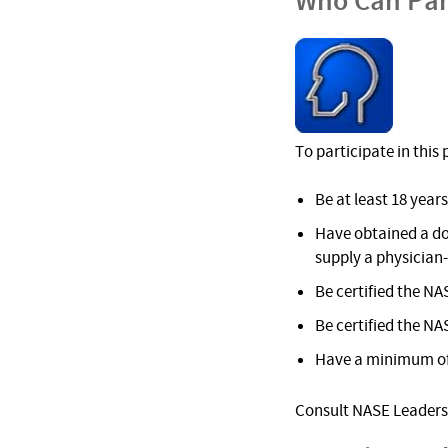
Who Can Par
To participate in thi
Be at least 18 years
Have obtained a do
supply a physician
Be certified the NA
Be certified the NA
Have a minimum of 
Consult NASE Leadersh