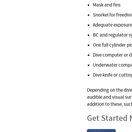
Mask and fins
Snorkel for freediv
Adequate exposure
BC and regulator 
One full cylinder pe
Dive computer or 
Underwater comp
Dive knife or cuttin
Depending on the dive 
audible and visual su
addition to these, suc
Get Started