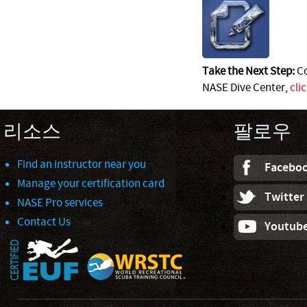
Take the Next Step:
Co
NASE Dive Center,
cli
리소스
팔로우
Find an instructor near you
Facebo
Manage your certification card
Twitter
NASE Pro services
Contact Us
Youtub