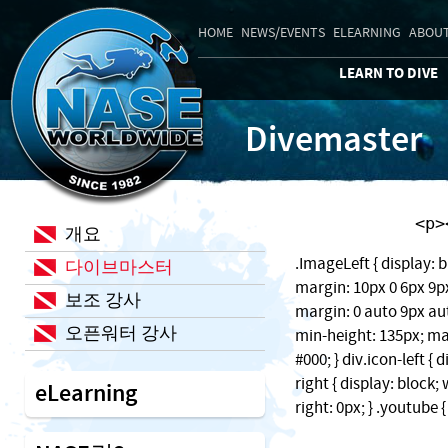
HOME
NEWS/EVENTS
ELEARNING
ABOUT
LEARN TO DIVE
Divemaster
    
개요
.ImageLeft { display: b
다이브마스터
margin: 10px 0 6px 9px;
보조 강사
margin: 0 auto 9px auto
오픈워터 강사
min-height: 135px; ma
#000; } div.icon-left { 
right { display: block
eLearning
right: 0px; } .youtube 