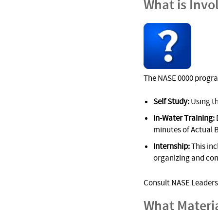
What is Invo
The NASE 0000 progra
Self Study:
Using t
In-Water Training:
minutes of Actual 
Internship:
This inc
organizing and cond
Consult NASE Leadersh
What Materi