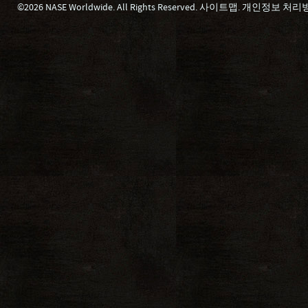
©2026 NASE Worldwide. All Rights Reserved.
사이트맵
.
개인정보 처리