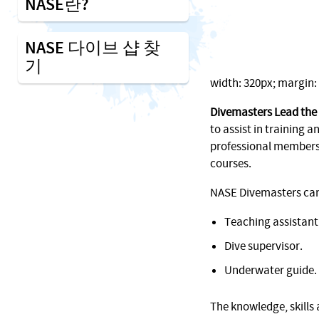
NASE란?
NASE 다이브 샵 찾
기
width: 320px; margin: 1
Divemasters Lead the
to assist in training an
professional membersh
courses.
NASE Divemasters can f
Teaching assistant
Dive supervisor.
Underwater guide.
The knowledge, skills