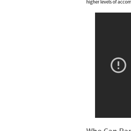
higher levels of acco