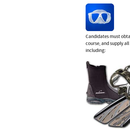
Candidates must obtai
course, and supply al
including: