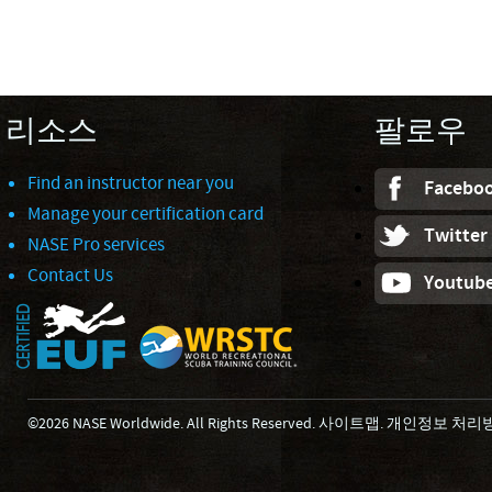
리소스
팔로우
Find an instructor near you
Facebo
Manage your certification card
Twitter
NASE Pro services
Contact Us
Youtub
©2026 NASE Worldwide. All Rights Reserved.
사이트맵
.
개인정보 처리