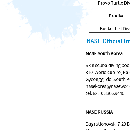
Provo Turtle Di
Prodive
Bucket List Div
NASE Official In
NASE South Korea
Skin scuba diving poo
310, World cup-ro, Pal
Gyeonggi-do, South K
nasekorea@naseworl
tel. 82.10.3306.9446
NASE RUSSIA
Bagrationovski 7-20 B