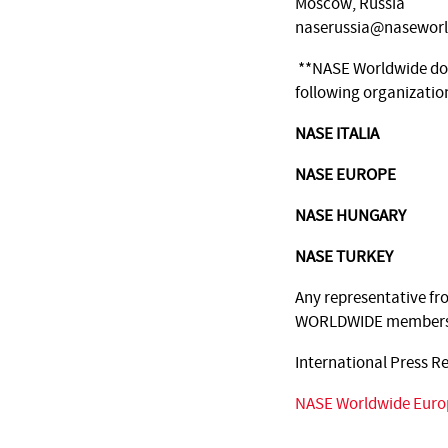
Moscow, Russia
naserussia@naseworl
**NASE Worldwide does
following organizatio
NASE ITALIA
NASE EUROPE
NASE HUNGARY
NASE TURKEY
Any representative fr
WORLDWIDE members 
International Press R
NASE Worldwide Euro