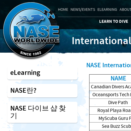
HOME
NEWS/EVENTS
ELEARNING
ABOUT
LEARN TO DIVE
Internationa
NASE Internatio
eLearning
NAME
Canadian Divers A
NASE란?
Oceansports Tech 
Dive Path
NASE 다이브 샵 찾
Royal Playa Ro
기
MyScuba Guru 
Sea Buzz Scu